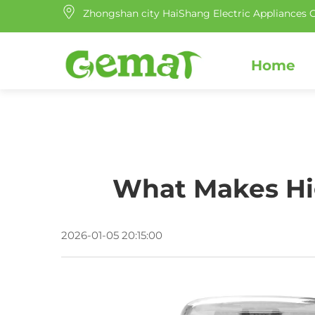
Zhongshan city HaiShang Electric Appliances C
Home
What Makes Hig
2026-01-05 20:15:00