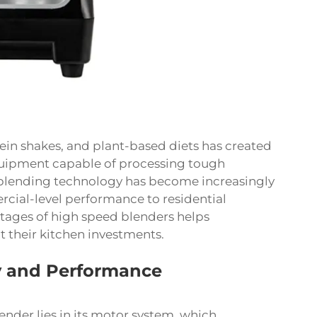
ein shakes, and plant-based diets has created
uipment capable of processing tough
e blending technology has become increasingly
cial-level performance to residential
tages of high speed blenders helps
their kitchen investments.
 and Performance
ender lies in its motor system, which