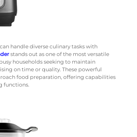
an handle diverse culinary tasks with
nder
stands out as one of the most versatile
d busy households seeking to maintain
sing on time or quality. These powerful
ach food preparation, offering capabilities
g functions.