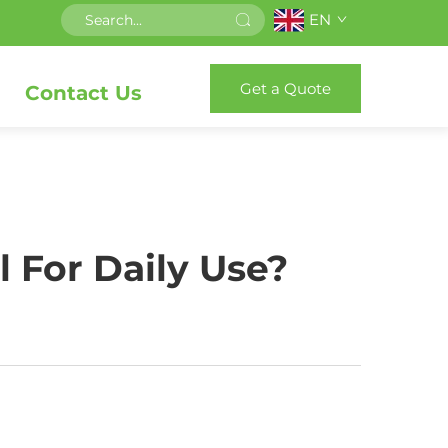
EN
Get a Quote
Contact Us
 For Daily Use?