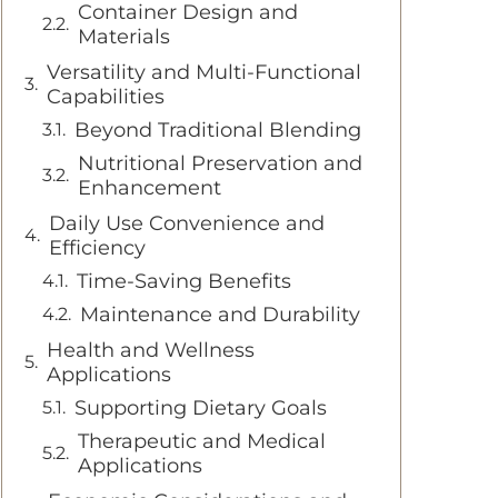
Container Design and
Materials
Versatility and Multi-Functional
Capabilities
Beyond Traditional Blending
Nutritional Preservation and
Enhancement
Daily Use Convenience and
Efficiency
Time-Saving Benefits
Maintenance and Durability
Health and Wellness
Applications
Supporting Dietary Goals
Therapeutic and Medical
Applications