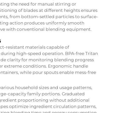
ting the need for manual stirring or
itioning of blades at different heights ensures
nts, from bottom-settled particles to surface-
tting action produces uniformly smooth
ieve with conventional blending equipment.
s
ct-resistant materials capable of
 during high-speed operation. BPA-free Tritan
vide clarity for monitoring blending progress
der extreme conditions. Ergonomic handle
containers, while pour spouts enable mess-free
rious household sizes and usage patterns,
rge-capacity family portions. Graduated
redient proportioning without additional
pes optimize ingredient circulation patterns,
mizing blending time and energy consumption.