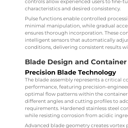
controls allow experienced users to fine-
characteristics and desired consistency.
Pulse functions enable controlled processi
minimal manipulation, while gradual accel
ensures thorough incorporation. These con
intelligent sensors that automatically adj
conditions, delivering consistent results w
Blade Design and Container
Precision Blade Technology
The blade assembly represents a critical
performance, featuring precision-engineer
optimal flow patterns within the container
different angles and cutting profiles to a
requirements. Hardened stainless steel co
while resisting corrosion from acidic ingre
Advanced blade geometry creates vortex pa