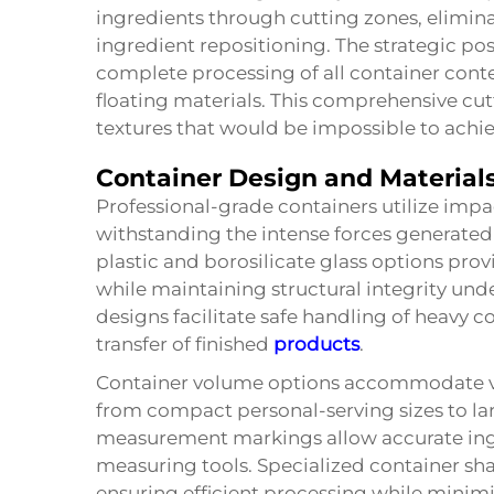
ingredients through cutting zones, elimina
ingredient repositioning. The strategic pos
complete processing of all container conte
floating materials. This comprehensive cu
textures that would be impossible to ach
Container Design and Material
Professional-grade containers utilize impa
withstanding the intense forces generated
plastic and borosilicate glass options pro
while maintaining structural integrity un
designs facilitate safe handling of heavy 
transfer of finished
products
.
Container volume options accommodate va
from compact personal-serving sizes to la
measurement markings allow accurate ing
measuring tools. Specialized container sha
ensuring efficient processing while mini