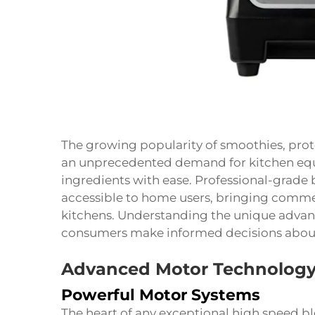
The growing popularity of smoothies, prot
an unprecedented demand for kitchen eq
ingredients with ease. Professional-grad
accessible to home users, bringing commer
kitchens. Understanding the unique advan
consumers make informed decisions about 
Advanced Motor Technology
Powerful Motor Systems
The heart of any exceptional high speed bl