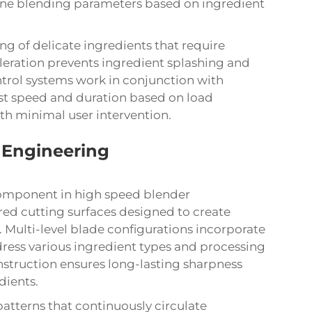
tune blending parameters based on ingredient
ng of delicate ingredients that require
eration prevents ingredient splashing and
trol systems work in conjunction with
ust speed and duration based on load
ith minimal user intervention.
 Engineering
 component in high speed blender
ed cutting surfaces designed to create
. Multi-level blade configurations incorporate
ddress various ingredient types and processing
nstruction ensures long-lasting sharpness
dients.
tterns that continuously circulate