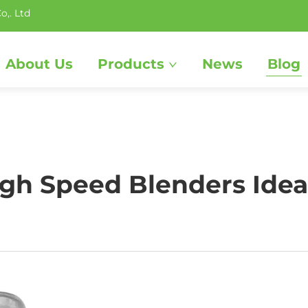
o,. Ltd
About Us
Products
News
Blog
h Speed Blenders Ideal