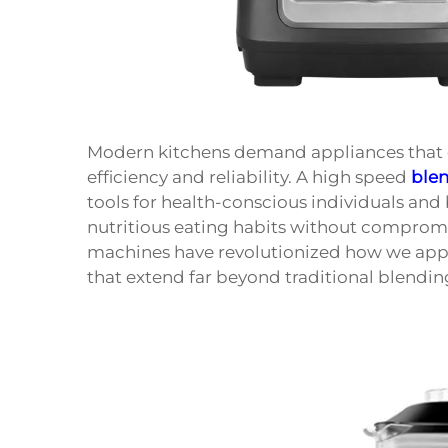
Modern kitchens demand appliances that c
efficiency and reliability. A high speed
ble
tools for health-conscious individuals an
nutritious eating habits without compromi
machines have revolutionized how we appro
that extend far beyond traditional blendin