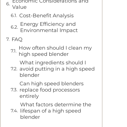
Economic Considerations and
Value
Cost-Benefit Analysis
Energy Efficiency and
Environmental Impact
FAQ
How often should I clean my
high speed blender
What ingredients should I
avoid putting in a high speed
blender
Can high speed blenders
replace food processors
entirely
What factors determine the
lifespan of a high speed
blender