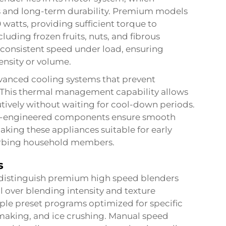
s and long-term durability. Premium models
 watts, providing sufficient torque to
luding frozen fruits, nuts, and fibrous
consistent speed under load, ensuring
ensity or volume.
anced cooling systems that prevent
 This thermal management capability allows
tively without waiting for cool-down periods.
on-engineered components ensure smooth
aking these appliances suitable for early
turbing household members.
s
distinguish premium high speed blenders
l over blending intensity and texture
iple preset programs optimized for specific
making, and ice crushing. Manual speed