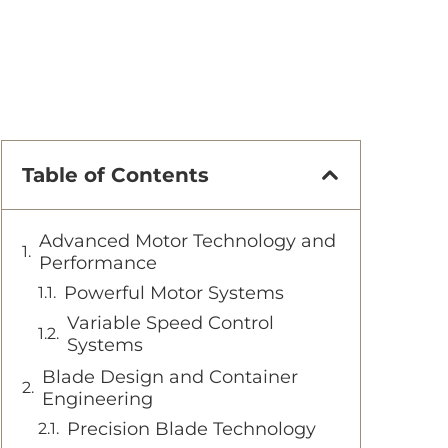
Table of Contents
Advanced Motor Technology and
Performance
Powerful Motor Systems
Variable Speed Control
Systems
Blade Design and Container
Engineering
Precision Blade Technology