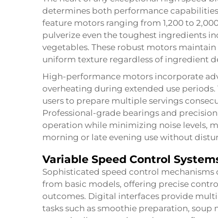
determines both performance capabilitie
feature motors ranging from 1,200 to 2,000
pulverize even the toughest ingredients inc
vegetables. These robust motors maintain 
uniform texture regardless of ingredient d
High-performance motors incorporate adv
overheating during extended use periods.
users to prepare multiple servings consecu
Professional-grade bearings and precisi
operation while minimizing noise levels, m
morning or late evening use without dis
Variable Speed Control System
Sophisticated speed control mechanisms 
from basic models, offering precise contro
outcomes. Digital interfaces provide mult
tasks such as smoothie preparation, soup 