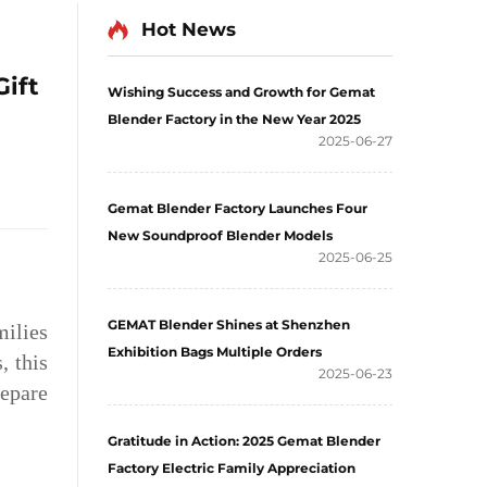
Hot News
Gift
Wishing Success and Growth for Gemat
Blender Factory in the New Year 2025
2025-06-27
Gemat Blender Factory Launches Four
New Soundproof Blender Models
2025-06-25
GEMAT Blender Shines at Shenzhen
milies
Exhibition Bags Multiple Orders
, this
2025-06-23
repare
Gratitude in Action: 2025 Gemat Blender
Factory Electric Family Appreciation