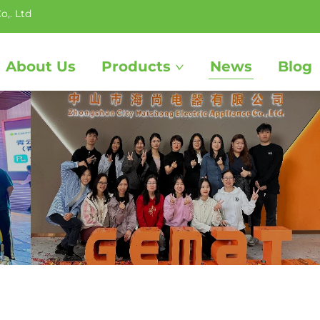
o,. Ltd
About Us
Products
News
Blog