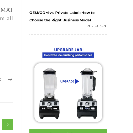
 GEMAT
OEM/ODM vs. Private Label: How to
m all
Choose the Right Business Model
2025-03-26
t