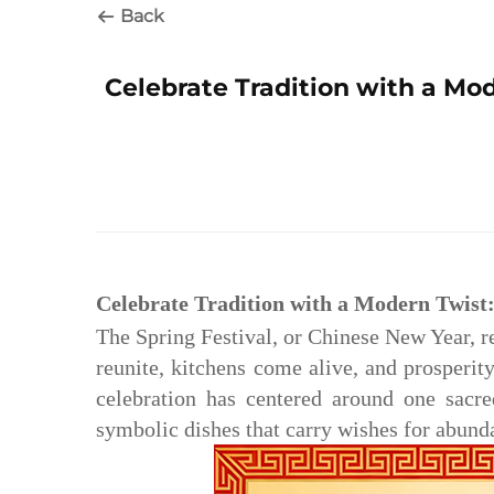
Back
Celebrate Tradition with a Mod
Celebrate Tradition with a Modern Twist:
The Spring Festival, or Chinese New Year, r
reunite, kitchens come alive, and prosperit
celebration has centered around one sacre
symbolic dishes that carry wishes for abund