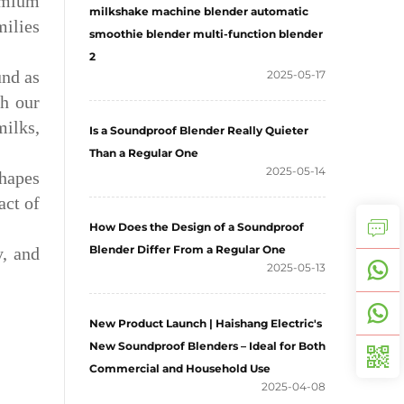
remium
milkshake machine blender automatic
milies
smoothie blender multi-function blender
2
und as
2025-05-17
h our
milks,
Is a Soundproof Blender Really Quieter
Than a Regular One
2025-05-14
shapes
act of
How Does the Design of a Soundproof
Blender Differ From a Regular One
y, and
2025-05-13
New Product Launch | Haishang Electric's
New Soundproof Blenders – Ideal for Both
Commercial and Household Use
2025-04-08