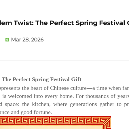
ern Twist: The Perfect Spring Festival 
Mar 28, 2026
 The Perfect Spring Festival Gift
epresents the heart of Chinese culture—a time when fa
y is welcomed into every home. For thousands of years
d space: the kitchen, where generations gather to p
ance and good fortune.