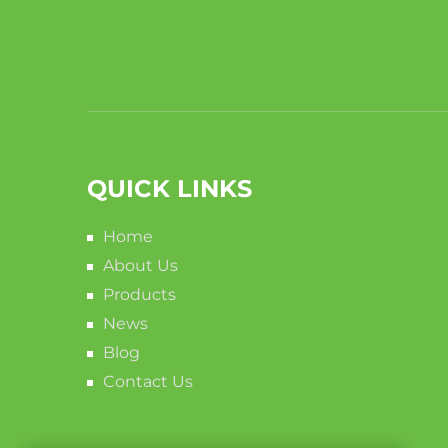
QUICK LINKS
Home
About Us
Products
News
Blog
Contact Us