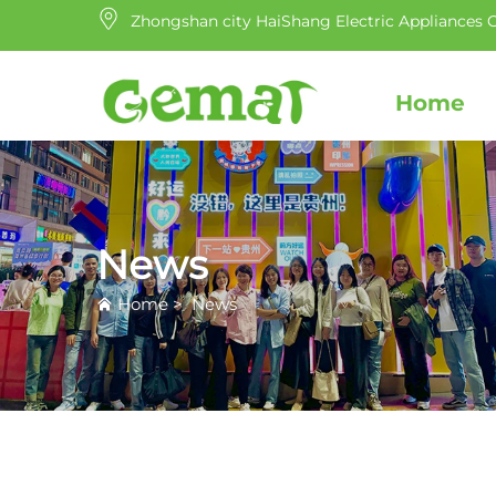
Zhongshan city HaiShang Electric Appliances C
Home
News
Home
>
News