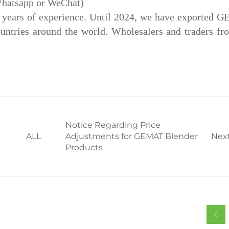
Whatsapp or WeChat)
5 years of experience. Until 2024, we have exported
tries around the world. Wholesalers and traders fro
Notice Regarding Price
ALL
Adjustments for GEMAT Blender
Nex
Products