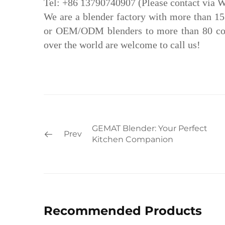
Tel: +86 13790740907 (Please contact via 
We are a blender factory with more than 1
or OEM/ODM blenders to more than 80 coun
over the world are welcome to call us!
GEMAT Blender: Your Perfect
Prev
Kitchen Companion
Recommended Products