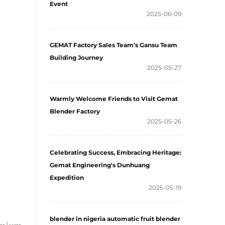
Event
2025-06-09
GEMAT Factory Sales Team's Gansu Team
Building Journey
2025-05-27
Warmly Welcome Friends to Visit Gemat
Blender Factory
2025-05-26
Celebrating Success, Embracing Heritage:
Gemat Engineering's Dunhuang
Expedition
2025-05-19
blender in nigeria automatic fruit blender