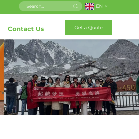
EN
Get a Quote
Contact Us