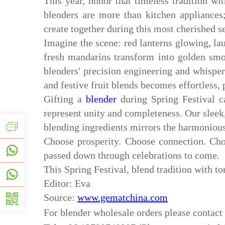
This year, honor that timeless tradition wi
blenders are more than kitchen appliances;
create together during this most cherished s
Imagine the scene: red lanterns glowing, lau
fresh mandarins transform into golden sm
blenders' precision engineering and whisper-
and festive fruit blends becomes effortless, 
Gifting a
blender
during Spring Festival c
represent unity and completeness. Our sleek
blending ingredients mirrors the harmonious
Choose prosperity. Choose connection. Cho
passed down through celebrations to come.
This Spring Festival, blend tradition with t
Editor: Eva
Source:
www.gematchina.com
For
blender
wholesale orders please contac