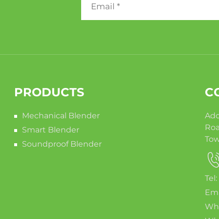
PRODUCTS
C
Mechanical Blender
Add
Roa
Smart Blender
Tow
Soundproof Blender
Tel
Ema
Wha