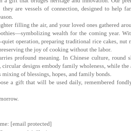
th a gift that bridges heritage and innovation. Our p
 they are vessels of connection, designed to help fa
eason.
ghter filling the air, and your loved ones gathered aro
oothies—symbolizing wealth for the coming year. Wit
quiet operation, preparing traditional rice cakes, nut 
preserving the joy of cooking without the labor.
arries profound meaning. In Chinese culture, round 
, circular designs embody family wholeness, while the 
 mixing of blessings, hopes, and family bonds.
ose a gift that will be used daily, remembered fondl
omorrow.
t me:
[email protected]