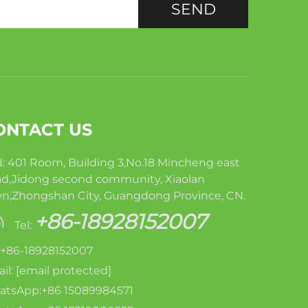
SEND
ONTACT US
: 401 Room, Building 3,No.18 Mincheng east
d,Jidong second community, Xiaolan
n,Zhongshan City, Guangdong Province, CN.
+86-18928152007
Tel:
: +86-18928152007
il:
[email protected]
tsApp:+86 15089984571