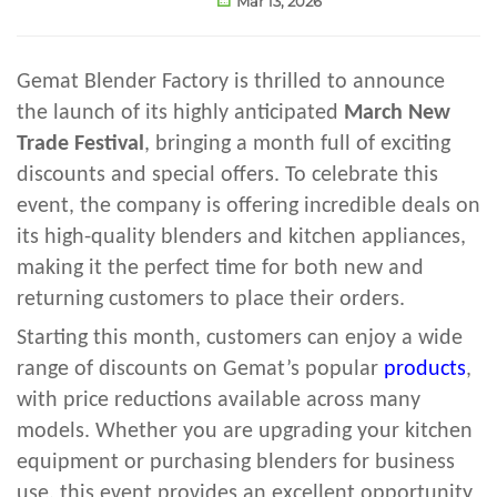
Mar 13, 2026
Gemat Blender Factory is thrilled to announce
the launch of its highly anticipated
March New
Trade Festival
, bringing a month full of exciting
discounts and special offers. To celebrate this
event, the company is offering incredible deals on
its high-quality blenders and kitchen appliances,
making it the perfect time for both new and
returning customers to place their orders.
Starting this month, customers can enjoy a wide
range of discounts on Gemat’s popular
products
,
with price reductions available across many
models. Whether you are upgrading your kitchen
equipment or purchasing blenders for business
use, this event provides an excellent opportunity