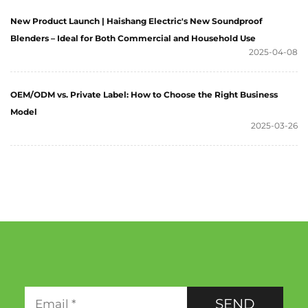
New Product Launch | Haishang Electric's New Soundproof
Blenders – Ideal for Both Commercial and Household Use
2025-04-08
OEM/ODM vs. Private Label: How to Choose the Right Business
Model
2025-03-26
SEND