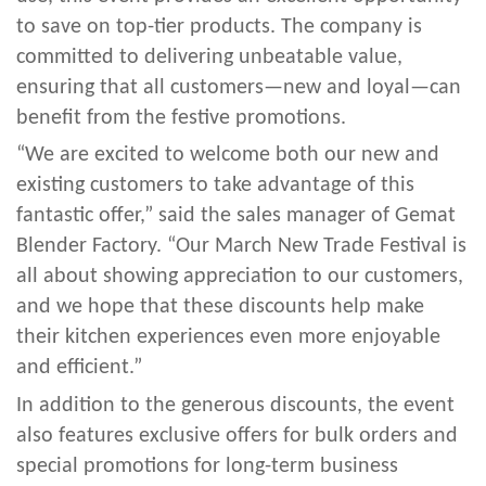
to save on top-tier products. The company is
committed to delivering unbeatable value,
ensuring that all customers—new and loyal—can
benefit from the festive promotions.
“We are excited to welcome both our new and
existing customers to take advantage of this
fantastic offer,” said the sales manager of Gemat
Blender Factory. “Our March New Trade Festival is
all about showing appreciation to our customers,
and we hope that these discounts help make
their kitchen experiences even more enjoyable
and efficient.”
In addition to the generous discounts, the event
also features exclusive offers for bulk orders and
special promotions for long-term business