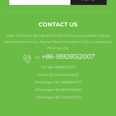
CONTACT US
Add: 401 Room, Building 3,No.18 Mincheng east Road,Jidong
second community, Xiaolan Town,Zhongshan City, Guangdong
Province, CN.
+86-18928152007
Tel:
Tel: +86-18928152007
Email:
[email protected]
WhatsApp:+86 15089984571
WhatsApp:+86 18219006655
WhatsApp:+86 13129207529