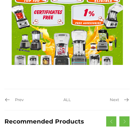
Prev
ALL
Next
Recommended Products