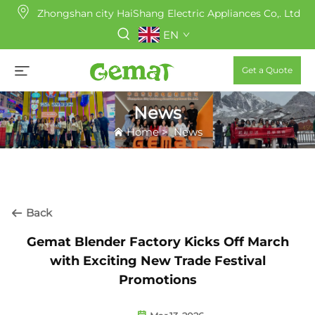
Zhongshan city HaiShang Electric Appliances Co,. Ltd
EN
Get a Quote
News
Home
>
News
Back
Gemat Blender Factory Kicks Off March
with Exciting New Trade Festival
Promotions