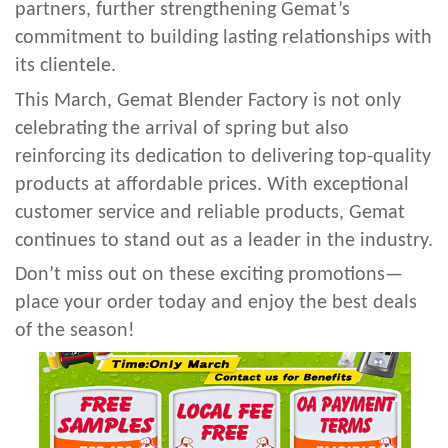
partners, further strengthening Gemat’s
commitment to building lasting relationships with
its clientele.
This March, Gemat Blender Factory is not only
celebrating the arrival of spring but also
reinforcing its dedication to delivering top-quality
products at affordable prices. With exceptional
customer service and reliable products, Gemat
continues to stand out as a leader in the industry.
Don’t miss out on these exciting promotions—
place your order today and enjoy the best deals
of the season!