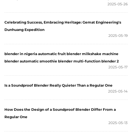
2025-05-26
Celebrating Success, Embracing Heritage: Gemat Engineering's
Dunhuang Expedition
2025-05-19
blender in nigeria automatic fruit blender milkshake machine
blender automatic smoothie blender multi-function blender 2
2025-05-17
Is a Soundproof Blender Really Quieter Than a Regular One
2025-05-14
How Does the Design of a Soundproof Blender Differ From a
Regular One
2025-05-13