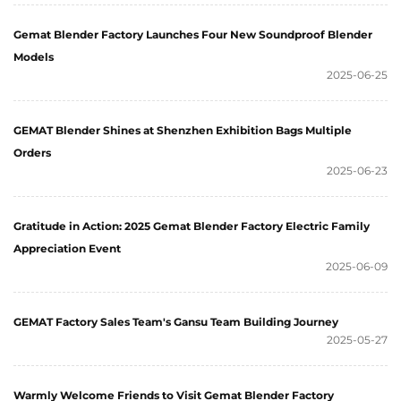
Gemat Blender Factory Launches Four New Soundproof Blender
Models
2025-06-25
GEMAT Blender Shines at Shenzhen Exhibition Bags Multiple
Orders
2025-06-23
Gratitude in Action: 2025 Gemat Blender Factory Electric Family
Appreciation Event
2025-06-09
GEMAT Factory Sales Team's Gansu Team Building Journey
2025-05-27
Warmly Welcome Friends to Visit Gemat Blender Factory