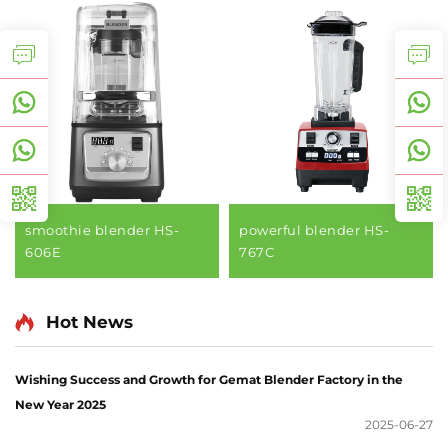
smoothie blender HS-
powerful blender HS-
606E
767C
Hot News
Wishing Success and Growth for Gemat Blender Factory in the
New Year 2025
2025-06-27