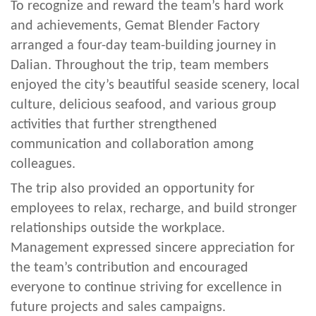
To recognize and reward the team’s hard work
and achievements, Gemat Blender Factory
arranged a four-day team-building journey in
Dalian. Throughout the trip, team members
enjoyed the city’s beautiful seaside scenery, local
culture, delicious seafood, and various group
activities that further strengthened
communication and collaboration among
colleagues.
The trip also provided an opportunity for
employees to relax, recharge, and build stronger
relationships outside the workplace.
Management expressed sincere appreciation for
the team’s contribution and encouraged
everyone to continue striving for excellence in
future projects and sales campaigns.