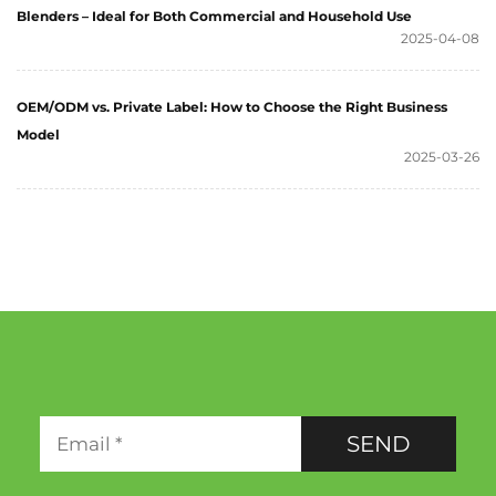
Blenders – Ideal for Both Commercial and Household Use
2025-04-08
OEM/ODM vs. Private Label: How to Choose the Right Business
Model
2025-03-26
SEND