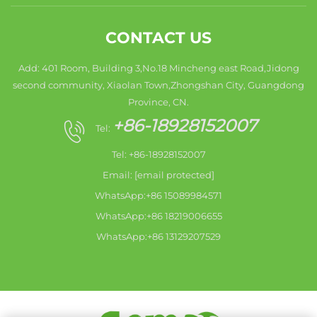
CONTACT US
Add: 401 Room, Building 3,No.18 Mincheng east Road,Jidong
second community, Xiaolan Town,Zhongshan City, Guangdong
Province, CN.
+86-18928152007
Tel:
Tel: +86-18928152007
Email:
[email protected]
WhatsApp:+86 15089984571
WhatsApp:+86 18219006655
WhatsApp:+86 13129207529