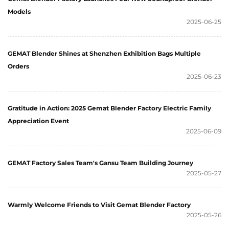
Models
2025-06-25
GEMAT Blender Shines at Shenzhen Exhibition Bags Multiple
Orders
2025-06-23
Gratitude in Action: 2025 Gemat Blender Factory Electric Family
Appreciation Event
2025-06-09
GEMAT Factory Sales Team's Gansu Team Building Journey
2025-05-27
Warmly Welcome Friends to Visit Gemat Blender Factory
2025-05-26