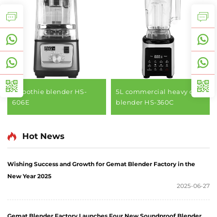
smoothie blender HS-
5L commercial heavy duty
606E
blender HS-360C
Hot News
Wishing Success and Growth for Gemat Blender Factory in the
New Year 2025
2025-06-27
Gemat Blender Factory Launches Four New Soundproof Blender