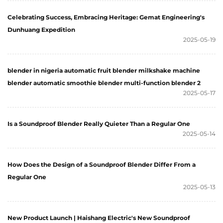
Celebrating Success, Embracing Heritage: Gemat Engineering's
Dunhuang Expedition
2025-05-19
blender in nigeria automatic fruit blender milkshake machine
blender automatic smoothie blender multi-function blender 2
2025-05-17
Is a Soundproof Blender Really Quieter Than a Regular One
2025-05-14
How Does the Design of a Soundproof Blender Differ From a
Regular One
2025-05-13
New Product Launch | Haishang Electric's New Soundproof