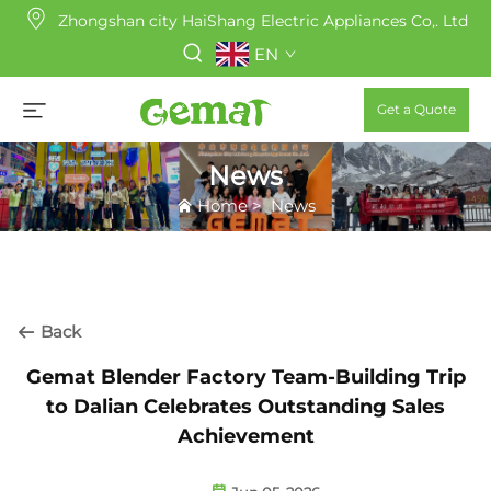
Zhongshan city HaiShang Electric Appliances Co,. Ltd
EN
Get a Quote
News
Home
>
News
Back
Gemat Blender Factory Team-Building Trip
to Dalian Celebrates Outstanding Sales
Achievement