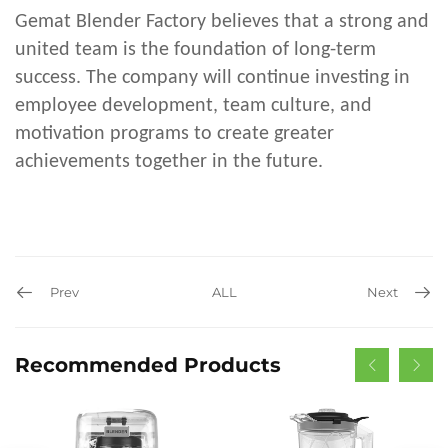
Gemat Blender Factory believes that a strong and
united team is the foundation of long-term
success. The company will continue investing in
employee development, team culture, and
motivation programs to create greater
achievements together in the future.
Prev
ALL
Next
Recommended Products