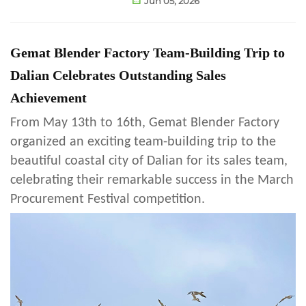
Jun 05, 2026
Gemat Blender Factory Team-Building Trip to
Dalian Celebrates Outstanding Sales
Achievement
From May 13th to 16th, Gemat Blender Factory
organized an exciting team-building trip to the
beautiful coastal city of Dalian for its sales team,
celebrating their remarkable success in the March
Procurement Festival competition.