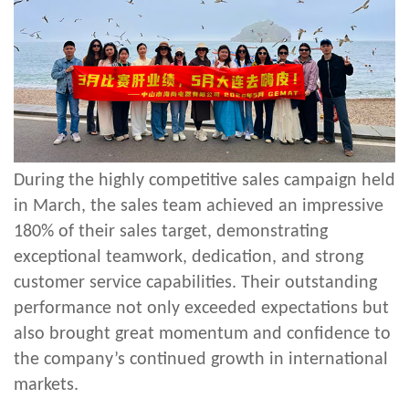
During the highly competitive sales campaign held
in March, the sales team achieved an impressive
180% of their sales target, demonstrating
exceptional teamwork, dedication, and strong
customer service capabilities. Their outstanding
performance not only exceeded expectations but
also brought great momentum and confidence to
the company’s continued growth in international
markets.