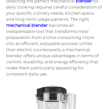
Selecting the perfect mechanical
blender
for
daily cooking requires careful consideration of
your specific culinary needs, kitchen space,
and long-term usage patterns. The right
mechanical blender
becomes an
indispensable tool that transforms meal
preparation from a time-consuming chore
into an efficient, enjoyable process. Unlike
their electric counterparts, a mechanical
blender offers unique advantages in terms of
control, durability, and energy efficiency that
make them particularly appealing for
consistent daily use.