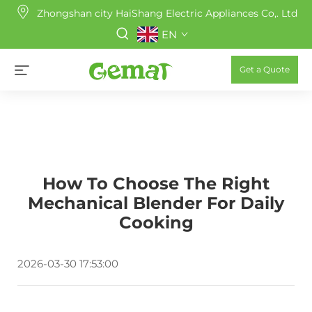
Zhongshan city HaiShang Electric Appliances Co,. Ltd
EN
Get a Quote
How To Choose The Right
Mechanical Blender For Daily
Cooking
2026-03-30 17:53:00