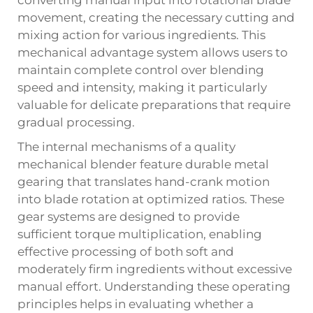
movement, creating the necessary cutting and
mixing action for various ingredients. This
mechanical advantage system allows users to
maintain complete control over blending
speed and intensity, making it particularly
valuable for delicate preparations that require
gradual processing.
The internal mechanisms of a quality
mechanical blender feature durable metal
gearing that translates hand-crank motion
into blade rotation at optimized ratios. These
gear systems are designed to provide
sufficient torque multiplication, enabling
effective processing of both soft and
moderately firm ingredients without excessive
manual effort. Understanding these operating
principles helps in evaluating whether a