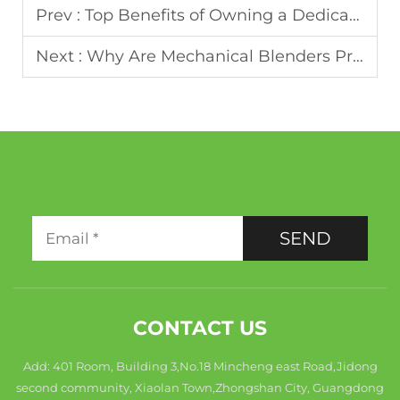
Prev :
Top Benefits of Owning a Dedicated Smoothie Blender
Next :
Why Are Mechanical Blenders Preferred for Heavy-Duty Blending
SEND
CONTACT US
Add: 401 Room, Building 3,No.18 Mincheng east Road,Jidong
second community, Xiaolan Town,Zhongshan City, Guangdong