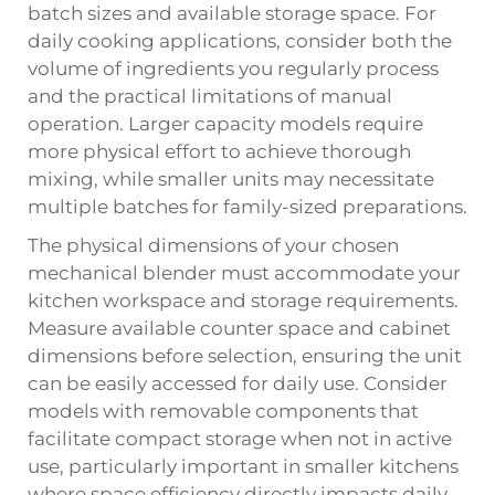
batch sizes and available storage space. For
daily cooking applications, consider both the
volume of ingredients you regularly process
and the practical limitations of manual
operation. Larger capacity models require
more physical effort to achieve thorough
mixing, while smaller units may necessitate
multiple batches for family-sized preparations.
The physical dimensions of your chosen
mechanical blender must accommodate your
kitchen workspace and storage requirements.
Measure available counter space and cabinet
dimensions before selection, ensuring the unit
can be easily accessed for daily use. Consider
models with removable components that
facilitate compact storage when not in active
use, particularly important in smaller kitchens
where space efficiency directly impacts daily