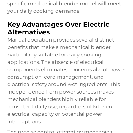
specific mechanical blender model will meet
your daily cooking demands.
Key Advantages Over Electric
Alternatives
Manual operation provides several distinct
benefits that make a mechanical blender
particularly suitable for daily cooking
applications. The absence of electrical
components eliminates concerns about power
consumption, cord management, and
electrical safety around wet ingredients. This
independence from power sources makes
mechanical blenders highly reliable for
consistent daily use, regardless of kitchen
electrical capacity or potential power
interruptions.
The precise control offered by mechanical