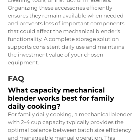
Organizing these accessories efficiently
ensures they remain available when needed
and prevents loss of important components
that could affect the mechanical blender's
functionality. A complete storage solution
supports consistent daily use and maintains
the investment value of your chosen
equipment.
FAQ
What capacity mechanical
blender works best for family
daily cooking?
For family daily cooking, a mechanical blender
with 2-4 cup capacity typically provides the
optimal balance between batch size efficiency
and manageable manual operation. This