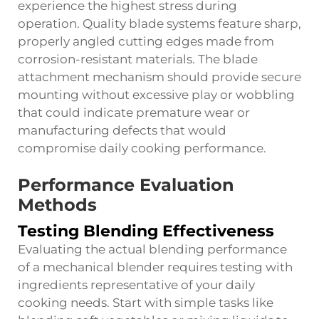
experience the highest stress during
operation. Quality blade systems feature sharp,
properly angled cutting edges made from
corrosion-resistant materials. The blade
attachment mechanism should provide secure
mounting without excessive play or wobbling
that could indicate premature wear or
manufacturing defects that would
compromise daily cooking performance.
Performance Evaluation
Methods
Testing Blending Effectiveness
Evaluating the actual blending performance
of a mechanical blender requires testing with
ingredients representative of your daily
cooking needs. Start with simple tasks like