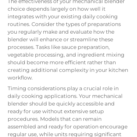
The effectiveness of your mechanical blender
choice depends largely on how well it
integrates with your existing daily cooking
routines. Consider the types of preparations
you regularly make and evaluate how the
blender will enhance or streamline these
processes. Tasks like sauce preparation,
vegetable processing, and ingredient mixing
should become more efficient rather than
creating additional complexity in your kitchen
workflow.
Timing considerations play a crucial role in
daily cooking applications. Your mechanical
blender should be quickly accessible and
ready for use without extensive setup
procedures. Models that can remain
assembled and ready for operation encourage
regular use, while units requiring significant