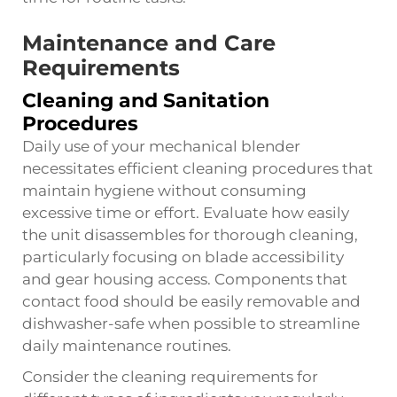
Maintenance and Care
Requirements
Cleaning and Sanitation
Procedures
Daily use of your mechanical blender
necessitates efficient cleaning procedures that
maintain hygiene without consuming
excessive time or effort. Evaluate how easily
the unit disassembles for thorough cleaning,
particularly focusing on blade accessibility
and gear housing access. Components that
contact food should be easily removable and
dishwasher-safe when possible to streamline
daily maintenance routines.
Consider the cleaning requirements for