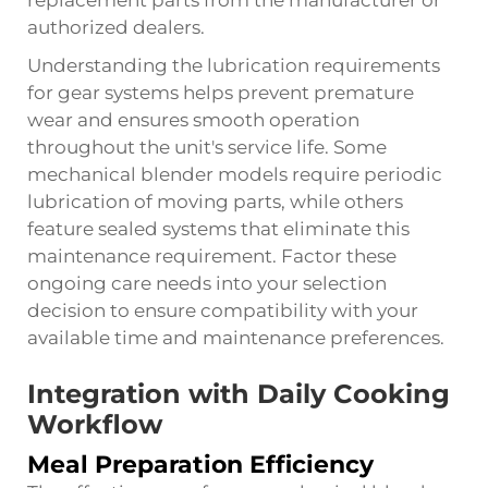
authorized dealers.
Understanding the lubrication requirements
for gear systems helps prevent premature
wear and ensures smooth operation
throughout the unit's service life. Some
mechanical blender models require periodic
lubrication of moving parts, while others
feature sealed systems that eliminate this
maintenance requirement. Factor these
ongoing care needs into your selection
decision to ensure compatibility with your
available time and maintenance preferences.
Integration with Daily Cooking
Workflow
Meal Preparation Efficiency