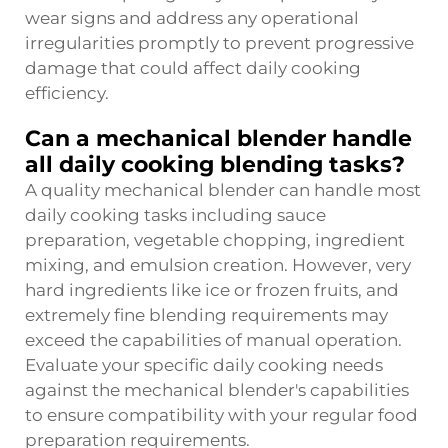
wear signs and address any operational
irregularities promptly to prevent progressive
damage that could affect daily cooking
efficiency.
Can a mechanical blender handle
all daily cooking blending tasks?
A quality mechanical blender can handle most
daily cooking tasks including sauce
preparation, vegetable chopping, ingredient
mixing, and emulsion creation. However, very
hard ingredients like ice or frozen fruits, and
extremely fine blending requirements may
exceed the capabilities of manual operation.
Evaluate your specific daily cooking needs
against the mechanical blender's capabilities
to ensure compatibility with your regular food
preparation requirements.