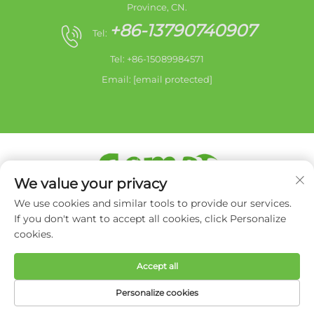
Province, CN.
+86-13790740907
Tel:
Tel: +86-15089984571
Email:
[email protected]
We value your privacy
Copyright © 2026 Zhongshan city HaiShang Electric
We use cookies and similar tools to provide our services.
Appliances Co,. Ltd.All rights reserved. -
Privacy Policy
If you don't want to accept all cookies, click Personalize
cookies.
Accept all
Personalize cookies
HOME
PRODUCTS
E-MAIL
TEL