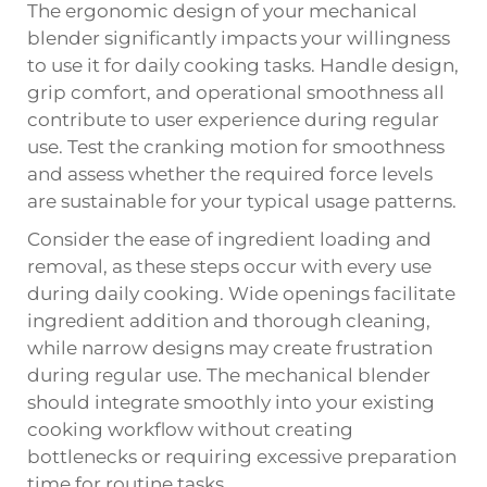
The ergonomic design of your mechanical
blender significantly impacts your willingness
to use it for daily cooking tasks. Handle design,
grip comfort, and operational smoothness all
contribute to user experience during regular
use. Test the cranking motion for smoothness
and assess whether the required force levels
are sustainable for your typical usage patterns.
Consider the ease of ingredient loading and
removal, as these steps occur with every use
during daily cooking. Wide openings facilitate
ingredient addition and thorough cleaning,
while narrow designs may create frustration
during regular use. The mechanical blender
should integrate smoothly into your existing
cooking workflow without creating
bottlenecks or requiring excessive preparation
time for routine tasks.