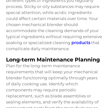
different types of ingredients you regularly
process. Sticky or oily substances may require
special attention, while acidic ingredients
could affect certain materials over time. Your
chosen mechanical blender should
accommodate the cleaning demands of your
typical ingredients without requiring extensive
soaking or specialized cleaning
products
that
complicate daily maintenance.
Long-term Maintenance Planning
Plan for the long-term maintenance
requirements that will keep your mechanical
blender functioning optimally through years
of daily cooking use. Identify which
components may require periodic
replacement, such as blade assemblies or
sealing elements, and verify the availability of
replacement parts from the manufacturer or