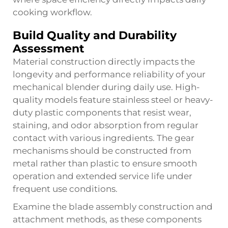
cooking workflow.
Build Quality and Durability
Assessment
Material construction directly impacts the
longevity and performance reliability of your
mechanical blender during daily use. High-
quality models feature stainless steel or heavy-
duty plastic components that resist wear,
staining, and odor absorption from regular
contact with various ingredients. The gear
mechanisms should be constructed from
metal rather than plastic to ensure smooth
operation and extended service life under
frequent use conditions.
Examine the blade assembly construction and
attachment methods, as these components