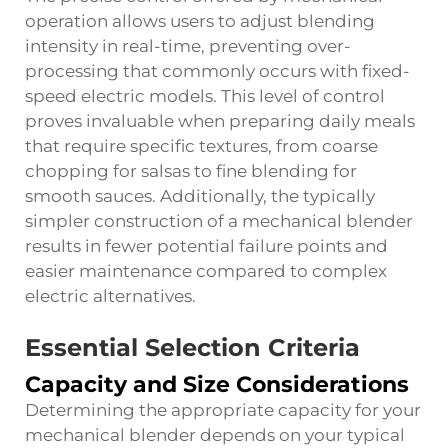
operation allows users to adjust blending
intensity in real-time, preventing over-
processing that commonly occurs with fixed-
speed electric models. This level of control
proves invaluable when preparing daily meals
that require specific textures, from coarse
chopping for salsas to fine blending for
smooth sauces. Additionally, the typically
simpler construction of a mechanical blender
results in fewer potential failure points and
easier maintenance compared to complex
electric alternatives.
Essential Selection Criteria
Capacity and Size Considerations
Determining the appropriate capacity for your
mechanical blender depends on your typical