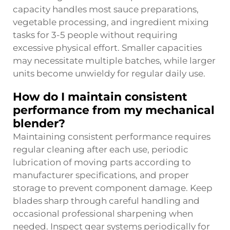
capacity handles most sauce preparations,
vegetable processing, and ingredient mixing
tasks for 3-5 people without requiring
excessive physical effort. Smaller capacities
may necessitate multiple batches, while larger
units become unwieldy for regular daily use.
How do I maintain consistent
performance from my mechanical
blender?
Maintaining consistent performance requires
regular cleaning after each use, periodic
lubrication of moving parts according to
manufacturer specifications, and proper
storage to prevent component damage. Keep
blades sharp through careful handling and
occasional professional sharpening when
needed. Inspect gear systems periodically for