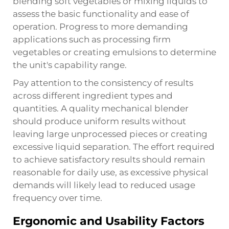
blending soft vegetables or mixing liquids to
assess the basic functionality and ease of
operation. Progress to more demanding
applications such as processing firm
vegetables or creating emulsions to determine
the unit's capability range.
Pay attention to the consistency of results
across different ingredient types and
quantities. A quality
mechanical blender
should produce uniform results without
leaving large unprocessed pieces or creating
excessive liquid separation. The effort required
to achieve satisfactory results should remain
reasonable for daily use, as excessive physical
demands will likely lead to reduced usage
frequency over time.
Ergonomic and Usability Factors