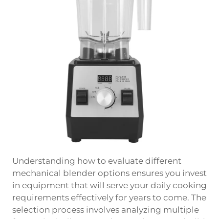
Understanding how to evaluate different
mechanical blender options ensures you invest
in equipment that will serve your daily cooking
requirements effectively for years to come. The
selection process involves analyzing multiple