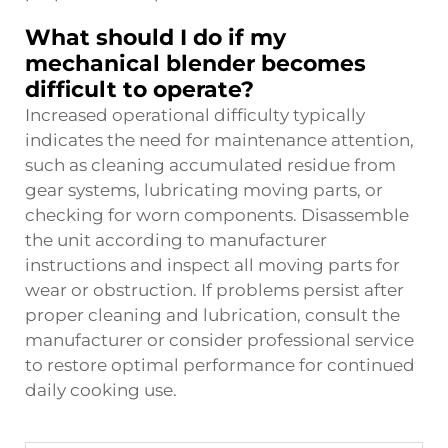
What should I do if my
mechanical blender becomes
difficult to operate?
Increased operational difficulty typically
indicates the need for maintenance attention,
such as cleaning accumulated residue from
gear systems, lubricating moving parts, or
checking for worn components. Disassemble
the unit according to manufacturer
instructions and inspect all moving parts for
wear or obstruction. If problems persist after
proper cleaning and lubrication, consult the
manufacturer or consider professional service
to restore optimal performance for continued
daily cooking use.