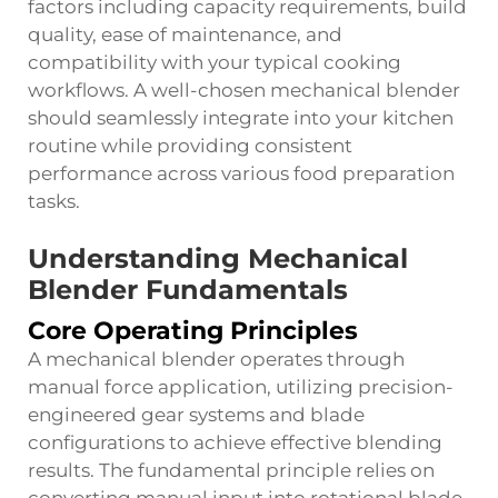
factors including capacity requirements, build
quality, ease of maintenance, and
compatibility with your typical cooking
workflows. A well-chosen mechanical blender
should seamlessly integrate into your kitchen
routine while providing consistent
performance across various food preparation
tasks.
Understanding Mechanical
Blender Fundamentals
Core Operating Principles
A mechanical blender operates through
manual force application, utilizing precision-
engineered gear systems and blade
configurations to achieve effective blending
results. The fundamental principle relies on
converting manual input into rotational blade