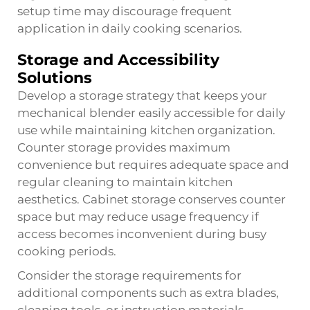
setup time may discourage frequent
application in daily cooking scenarios.
Storage and Accessibility
Solutions
Develop a storage strategy that keeps your
mechanical blender easily accessible for daily
use while maintaining kitchen organization.
Counter storage provides maximum
convenience but requires adequate space and
regular cleaning to maintain kitchen
aesthetics. Cabinet storage conserves counter
space but may reduce usage frequency if
access becomes inconvenient during busy
cooking periods.
Consider the storage requirements for
additional components such as extra blades,
cleaning tools, or instruction materials.