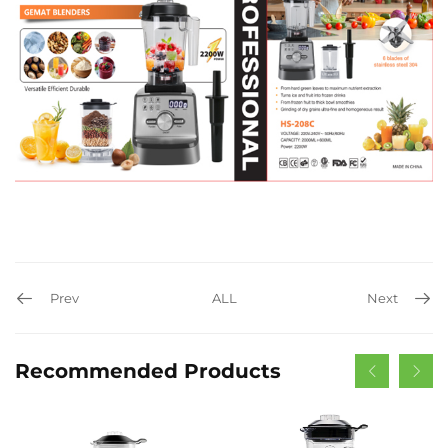
Prev
ALL
Next
Recommended Products