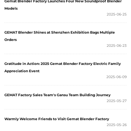
Gemat Blender Factory Launches Four New Soundproof Blender
Models
2025-06-25
GEMAT Blender Shines at Shenzhen Exhibition Bags Multiple
Orders
2025-06-23
Gratitude in Action: 2025 Gemat Blender Factory Electric Family
Appreciation Event
2025-06-09
GEMAT Factory Sales Team's Gansu Team Building Journey
2025-05-27
Warmly Welcome Friends to Visit Gemat Blender Factory
2025-05-26