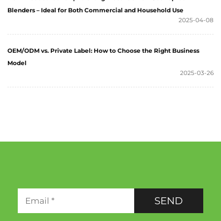
Blenders – Ideal for Both Commercial and Household Use
2025-04-08
OEM/ODM vs. Private Label: How to Choose the Right Business
Model
2025-03-26
SEND