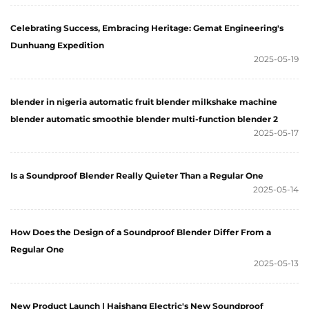
Celebrating Success, Embracing Heritage: Gemat Engineering's
Dunhuang Expedition
2025-05-19
blender in nigeria automatic fruit blender milkshake machine
blender automatic smoothie blender multi-function blender 2
2025-05-17
Is a Soundproof Blender Really Quieter Than a Regular One
2025-05-14
How Does the Design of a Soundproof Blender Differ From a
Regular One
2025-05-13
New Product Launch | Haishang Electric's New Soundproof