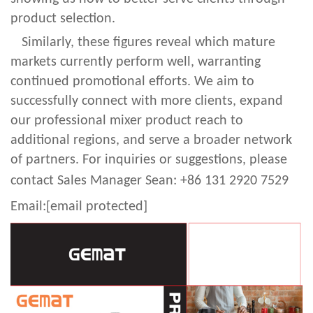
product selection.
Similarly, these figures reveal which mature
markets currently perform well, warranting
continued promotional efforts. We aim to
successfully connect with more clients, expand
our professional mixer product reach to
additional regions, and serve a broader network
of partners. For inquiries or suggestions, please
contact Sales Manager Sean: +86 131 2920 752
9
Email:
[email protected]