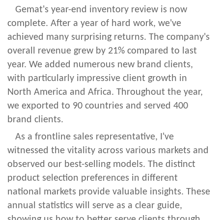
Gemat's year-end inventory review is now
complete. After a year of hard work, we've
achieved many surprising returns. The company's
overall revenue grew by 21% compared to last
year. We added numerous new brand clients,
with particularly impressive client growth in
North America and Africa. Throughout the year,
we exported to 90 countries and served 400
brand clients.
As a frontline sales representative, I've
witnessed the vitality across various markets and
observed our best-selling models. The distinct
product selection preferences in different
national markets provide valuable insights. These
annual statistics will serve as a clear guide,
showing us how to better serve clients through