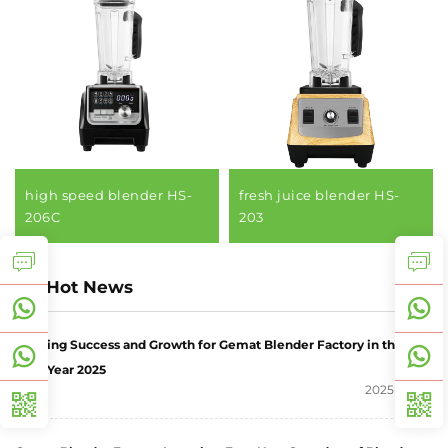
high speed blender HS-
fresh juice blender HS-
206C
203
Hot News
Wishing Success and Growth for Gemat Blender Factory in the
New Year 2025
2025-06-27