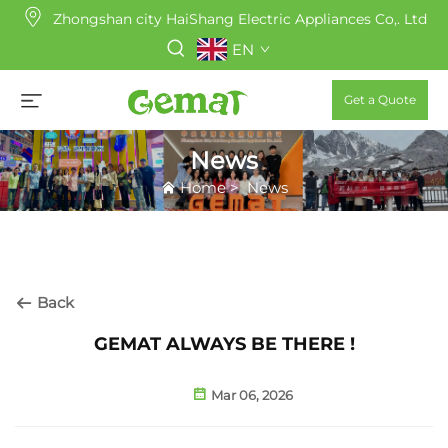
Zhongshan city HaiShang Electric Appliances Co,. Ltd
EN
Get a Quote
News
Home
>
News
Back
GEMAT ALWAYS BE THERE !
Mar 06, 2026