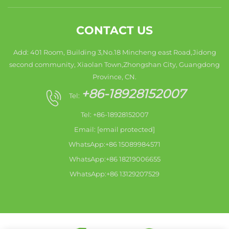
CONTACT US
Add: 401 Room, Building 3,No.18 Mincheng east Road,Jidong
second community, Xiaolan Town,Zhongshan City, Guangdong
Province, CN.
+86-18928152007
Tel:
Tel: +86-18928152007
Email:
[email protected]
WhatsApp:+86 15089984571
WhatsApp:+86 18219006655
WhatsApp:+86 13129207529