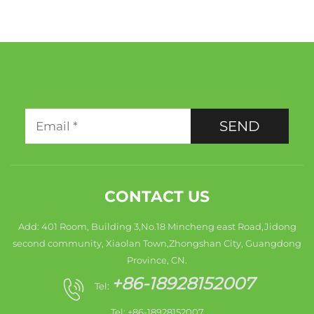
SEND
CONTACT US
Add: 401 Room, Building 3,No.18 Mincheng east Road,Jidong
second community, Xiaolan Town,Zhongshan City, Guangdong
Province, CN.
+86-18928152007
Tel:
Tel: +86-18928152007