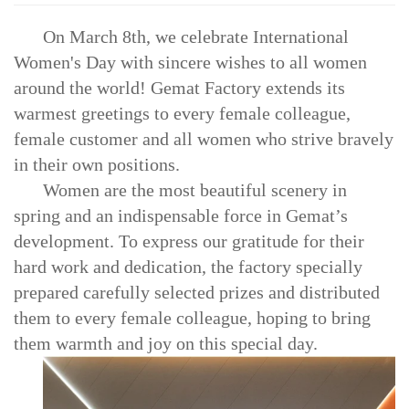
On March 8th, we celebrate International
Women's Day with sincere wishes to all women
around the world! Gemat Factory extends its
warmest greetings to every female colleague,
female customer and all women who strive bravely
in their own positions.
Women are the most beautiful scenery in
spring and an indispensable force in Gemat’s
development. To express our gratitude for their
hard work and dedication, the factory specially
prepared carefully selected prizes and distributed
them to every female colleague, hoping to bring
them warmth and joy on this special day.