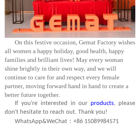
On this festive occasion, Gemat Factory wishes
all women a happy holiday, good health, happy
families and brilliant lives! May every woman
shine brightly in their own way, and we will
continue to care for and respect every female
partner, moving forward hand in hand to create a
better future together.
If you're interested in our
products
, please
don't hesitate to reach out. Thank you!
：
WhatsApp&WeChat
+86 15089984571