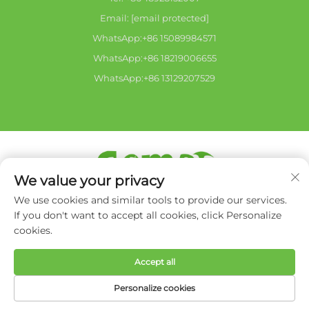
Email:
[email protected]
WhatsApp:+86 15089984571
WhatsApp:+86 18219006655
WhatsApp:+86 13129207529
We value your privacy
Copyright © 2026 Zhongshan city HaiShang Electric
We use cookies and similar tools to provide our services.
Appliances Co,. Ltd.All rights reserved. -
Privacy Policy
If you don't want to accept all cookies, click Personalize
cookies.
Accept all
Personalize cookies
HOME
PRODUCTS
E-MAIL
TEL