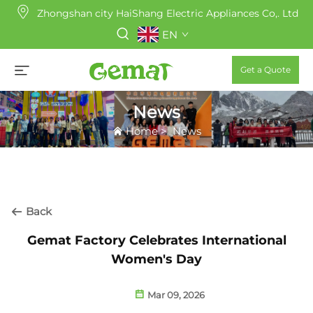
Zhongshan city HaiShang Electric Appliances Co,. Ltd
EN
Get a Quote
News
Home
>
News
Back
Gemat Factory Celebrates International
Women's Day
Mar 09, 2026