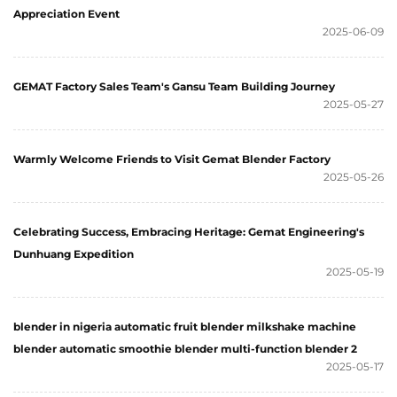
Appreciation Event
2025-06-09
GEMAT Factory Sales Team's Gansu Team Building Journey
2025-05-27
Warmly Welcome Friends to Visit Gemat Blender Factory
2025-05-26
Celebrating Success, Embracing Heritage: Gemat Engineering's
Dunhuang Expedition
2025-05-19
blender in nigeria automatic fruit blender milkshake machine
blender automatic smoothie blender multi-function blender 2
2025-05-17