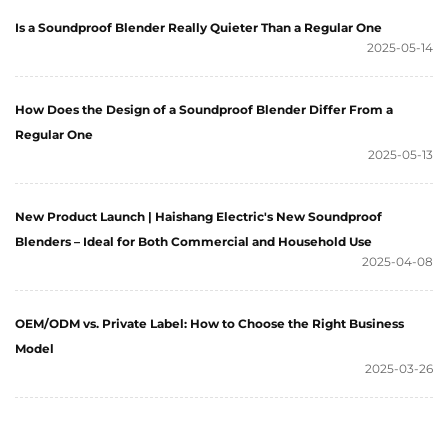
Is a Soundproof Blender Really Quieter Than a Regular One
2025-05-14
How Does the Design of a Soundproof Blender Differ From a
Regular One
2025-05-13
New Product Launch | Haishang Electric's New Soundproof
Blenders – Ideal for Both Commercial and Household Use
2025-04-08
OEM/ODM vs. Private Label: How to Choose the Right Business
Model
2025-03-26