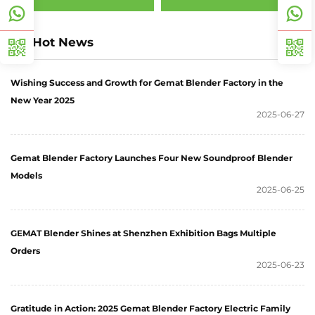
Hot News
Wishing Success and Growth for Gemat Blender Factory in the
New Year 2025
2025-06-27
Gemat Blender Factory Launches Four New Soundproof Blender
Models
2025-06-25
GEMAT Blender Shines at Shenzhen Exhibition Bags Multiple
Orders
2025-06-23
Gratitude in Action: 2025 Gemat Blender Factory Electric Family