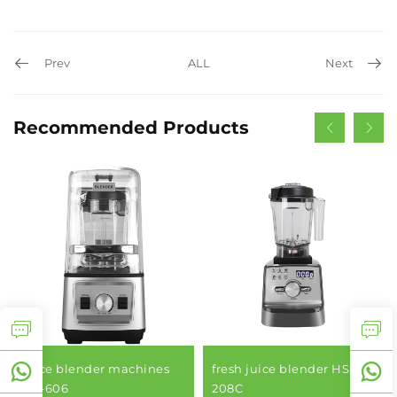
Prev
ALL
Next
Recommended Products
juice blender machines
fresh juice blender HS-
HS-606
208C