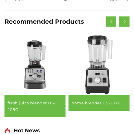
Recommended Products
fresh juice blender HS-
home blender HS-207C
208C
Hot News