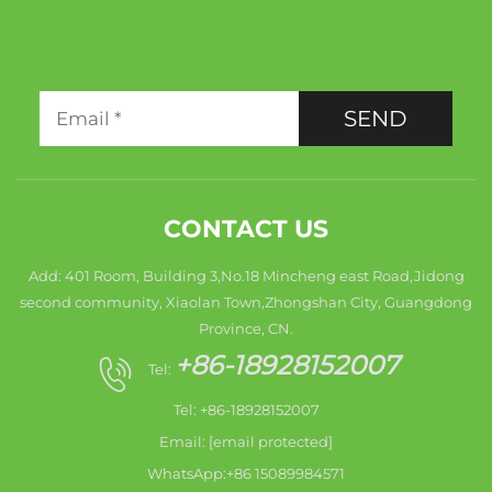
SEND
CONTACT US
Add: 401 Room, Building 3,No.18 Mincheng east Road,Jidong
second community, Xiaolan Town,Zhongshan City, Guangdong
Province, CN.
+86-18928152007
Tel:
Tel: +86-18928152007
Email:
[email protected]
WhatsApp:+86 15089984571