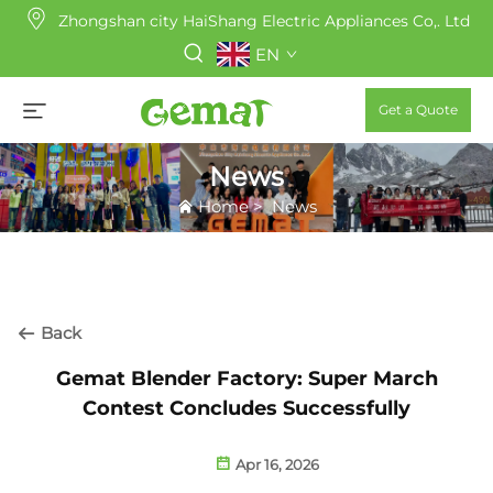
Zhongshan city HaiShang Electric Appliances Co,. Ltd
EN
Get a Quote
News
Home
>
News
Back
Gemat Blender Factory: Super March
Contest Concludes Successfully
Apr 16, 2026