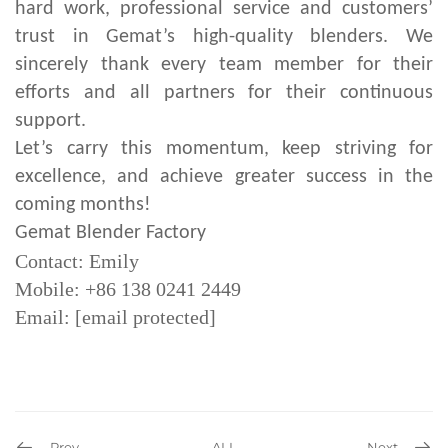
hard work, professional service and customers’
trust in Gemat’s high-quality blenders. We
sincerely thank every team member for their
efforts and all partners for their continuous
support.
Let’s carry this momentum, keep striving for
excellence, and achieve greater success in the
coming months!
Gemat Blender Factory
Contact: Emily
Mobile: +86 138 0241 2449
Email:
[email protected]
Prev
ALL
Next