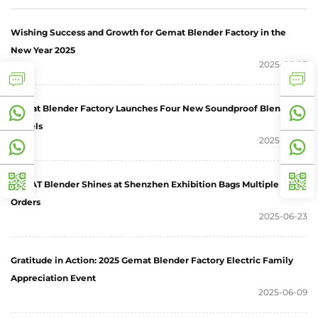
Wishing Success and Growth for Gemat Blender Factory in the
New Year 2025
2025-06-27
Gemat Blender Factory Launches Four New Soundproof Blender
Models
2025-06-25
GEMAT Blender Shines at Shenzhen Exhibition Bags Multiple
Orders
2025-06-23
Gratitude in Action: 2025 Gemat Blender Factory Electric Family
Appreciation Event
2025-06-09