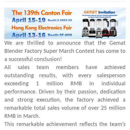
We are thrilled to announce that the Gemat
Blender Factory Super March Contest has come to
a successful conclusion!
All sales team members have achieved
outstanding results, with every salesperson
exceeding 1 million RMB in individual
performance. Driven by their passion, dedication
and strong execution, the factory achieved a
remarkable total sales volume of over 25 million
RMB in March.
This remarkable achievement reflects the team’s