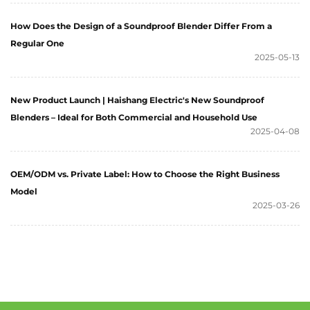
How Does the Design of a Soundproof Blender Differ From a
Regular One
2025-05-13
New Product Launch | Haishang Electric's New Soundproof
Blenders – Ideal for Both Commercial and Household Use
2025-04-08
OEM/ODM vs. Private Label: How to Choose the Right Business
Model
2025-03-26