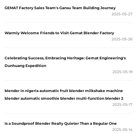
GEMAT Factory Sales Team's Gansu Team Building Journey
2025-05-27
Warmly Welcome Friends to Visit Gemat Blender Factory
2025-05-26
Celebrating Success, Embracing Heritage: Gemat Engineering's
Dunhuang Expedition
2025-05-19
blender in nigeria automatic fruit blender milkshake machine
blender automatic smoothie blender multi-function blender 2
2025-05-17
Is a Soundproof Blender Really Quieter Than a Regular One
2025-05-14