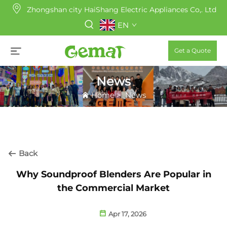
Zhongshan city HaiShang Electric Appliances Co,. Ltd
EN
Get a Quote
News
Home
>
News
Back
Why Soundproof Blenders Are Popular in
the Commercial Market
Apr 17, 2026