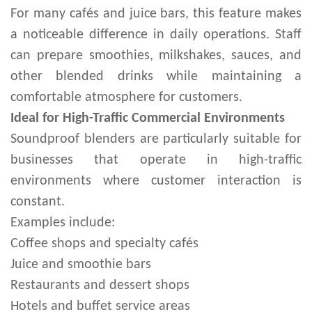
For many cafés and juice bars, this feature makes
a noticeable difference in daily operations. Staff
can prepare smoothies, milkshakes, sauces, and
other blended drinks while maintaining a
comfortable atmosphere for customers.
Ideal for High-Traffic Commercial Environments
Soundproof blenders are particularly suitable for
businesses that operate in high-traffic
environments where customer interaction is
constant.
Examples include:
Coffee shops and specialty cafés
Juice and smoothie bars
Restaurants and dessert shops
Hotels and buffet service areas