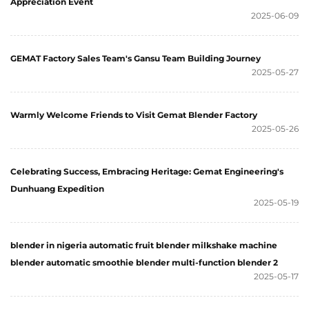
Appreciation Event
2025-06-09
GEMAT Factory Sales Team's Gansu Team Building Journey
2025-05-27
Warmly Welcome Friends to Visit Gemat Blender Factory
2025-05-26
Celebrating Success, Embracing Heritage: Gemat Engineering's
Dunhuang Expedition
2025-05-19
blender in nigeria automatic fruit blender milkshake machine
blender automatic smoothie blender multi-function blender 2
2025-05-17