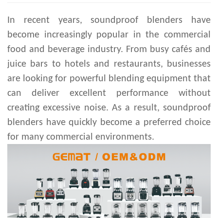
In recent years, soundproof blenders have
become increasingly popular in the commercial
food and beverage industry. From busy cafés and
juice bars to hotels and restaurants, businesses
are looking for powerful blending equipment that
can deliver excellent performance without
creating excessive noise. As a result, soundproof
blenders have quickly become a preferred choice
for many commercial environments.