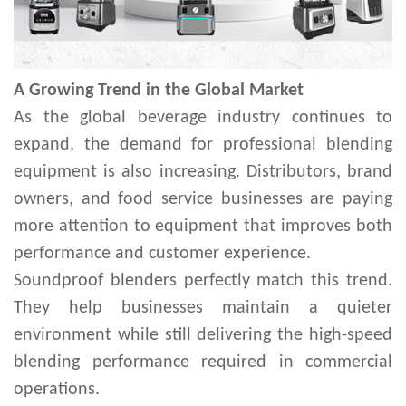
A Growing Trend in the Global Market
As the global beverage industry continues to
expand, the demand for professional blending
equipment is also increasing. Distributors, brand
owners, and food service businesses are paying
more attention to equipment that improves both
performance and customer experience.
Soundproof blenders perfectly match this trend.
They help businesses maintain a quieter
environment while still delivering the high-speed
blending performance required in commercial
operations.