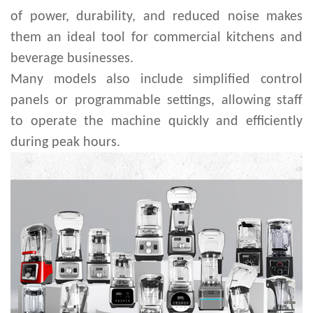
of power, durability, and reduced noise makes
them an ideal tool for commercial kitchens and
beverage businesses.
Many models also include simplified control
panels or programmable settings, allowing staff
to operate the machine quickly and efficiently
during peak hours.