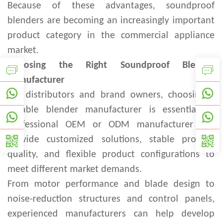
Because of these advantages, soundproof
blenders are becoming an increasingly important
product category in the commercial appliance
market.
Choosing the Right Soundproof Blender
Manufacturer
For distributors and brand owners, choosing a
reliable blender manufacturer is essential. A
professional OEM or ODM manufacturer can
provide customized solutions, stable product
quality, and flexible product configurations to
meet different market demands.
From motor performance and blade design to
noise-reduction structures and control panels,
experienced manufacturers can help develop