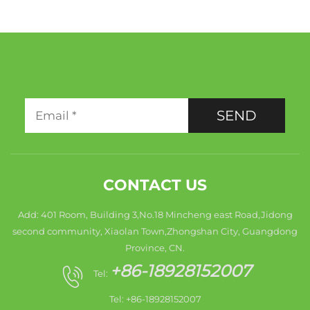
SEND
CONTACT US
Add: 401 Room, Building 3,No.18 Mincheng east Road,Jidong
second community, Xiaolan Town,Zhongshan City, Guangdong
Province, CN.
+86-18928152007
Tel:
Tel: +86-18928152007