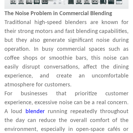
The Noise Problem in Commercial Blending
Traditional high-speed blenders are known for
their strong motors and fast blending capabilities,
but they also generate significant noise during
operation. In busy commercial spaces such as
coffee shops or smoothie bars, this noise can
easily disrupt conversations, affect the dining
experience, and create an uncomfortable
atmosphere for customers.
For businesses that prioritize customer
experience, excessive noise can be a real concern.
A loud
blender
running repeatedly throughout
the day can reduce the overall comfort of the
environment, especially in open-space cafés or