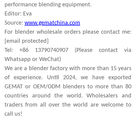
performance blending equipment.
Editor: Eva
Source:
www.gematchina.com
For
blender
wholesale orders please contact me:
[email protected]
Tel: +86 13790740907 (Please contact via
Whatsapp or WeChat)
We are a blender factory with more than 15 years
of experience. Until 2024, we have exported
GEMAT or OEM/ODM blenders to more than 80
countries around the world. Wholesalers and
traders from all over the world are welcome to
call us!