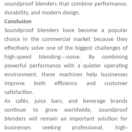
soundproof blenders that combine performance,
durability, and modern design.
Conclusion
Soundproof blenders have become a popular
choice in the commercial market because they
effectively solve one of the biggest challenges of
—
high-speed blending
noise. By combining
powerful performance with a quieter operating
environment, these machines help businesses
improve both efficiency and customer
satisfaction.
As cafés, juice bars, and beverage brands
continue to grow worldwide, soundproof
blenders will remain an important solution for
businesses seeking professional, high-