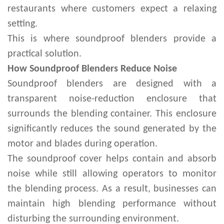
restaurants where customers expect a relaxing
setting.
This is where soundproof blenders provide a
practical solution.
How Soundproof Blenders Reduce Noise
Soundproof blenders are designed with a
transparent noise-reduction enclosure that
surrounds the blending container. This enclosure
significantly reduces the sound generated by the
motor and blades during operation.
The soundproof cover helps contain and absorb
noise while still allowing operators to monitor
the blending process. As a result, businesses can
maintain high blending performance without
disturbing the surrounding environment.