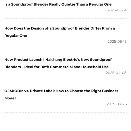
Is a Soundproof Blender Really Quieter Than a Regular One
2025-05-14
How Does the Design of a Soundproof Blender Differ From a
Regular One
2025-05-13
New Product Launch | Haishang Electric's New Soundproof
Blenders – Ideal for Both Commercial and Household Use
2025-04-08
OEM/ODM vs. Private Label: How to Choose the Right Business
Model
2025-03-26