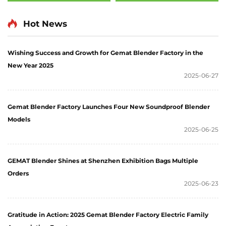
Hot News
Wishing Success and Growth for Gemat Blender Factory in the
New Year 2025
2025-06-27
Gemat Blender Factory Launches Four New Soundproof Blender
Models
2025-06-25
GEMAT Blender Shines at Shenzhen Exhibition Bags Multiple
Orders
2025-06-23
Gratitude in Action: 2025 Gemat Blender Factory Electric Family