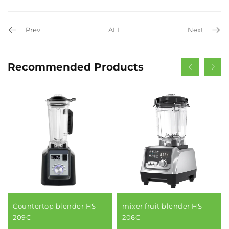
Prev
ALL
Next
Recommended Products
Countertop blender HS-
mixer fruit blender HS-
209C
206C