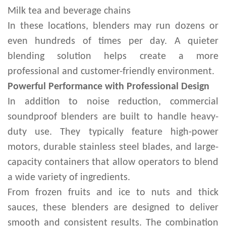
Milk tea and beverage chains
In these locations, blenders may run dozens or
even hundreds of times per day. A quieter
blending solution helps create a more
professional and customer-friendly environment.
Powerful Performance with Professional Design
In addition to noise reduction, commercial
soundproof blenders are built to handle heavy-
duty use. They typically feature high-power
motors, durable stainless steel blades, and large-
capacity containers that allow operators to blend
a wide variety of ingredients.
From frozen fruits and ice to nuts and thick
sauces, these blenders are designed to deliver
smooth and consistent results. The combination