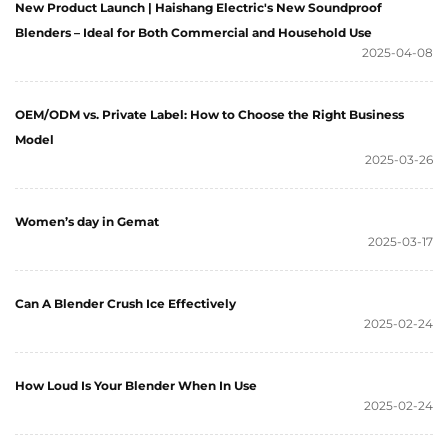
New Product Launch | Haishang Electric's New Soundproof
Blenders – Ideal for Both Commercial and Household Use
2025-04-08
OEM/ODM vs. Private Label: How to Choose the Right Business
Model
2025-03-26
Women’s day in Gemat
2025-03-17
Can A Blender Crush Ice Effectively
2025-02-24
How Loud Is Your Blender When In Use
2025-02-24