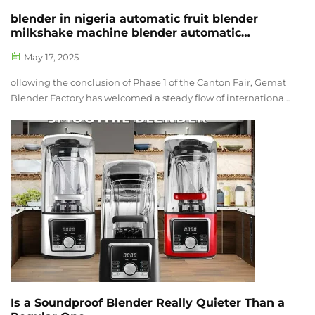
blender in nigeria automatic fruit blender
milkshake machine blender automatic
smoothie blender multi-function blender 2
May 17, 2025
ollowing the conclusion of Phase 1 of the Canton Fair, Gemat
Blender Factory has welcomed a steady flow of international
clients to its facility. These visits have not only strengthened
business relationships but also led to the confirmation of
seve...
Is a Soundproof Blender Really Quieter Than a