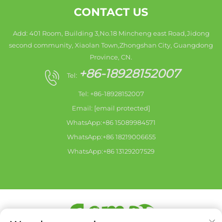
CONTACT US
Add: 401 Room, Building 3,No.18 Mincheng east Road,Jidong
second community, Xiaolan Town,Zhongshan City, Guangdong
Province, CN.
+86-18928152007
Tel:
Tel: +86-18928152007
Email:
[email protected]
WhatsApp:+86 15089984571
WhatsApp:+86 18219006655
WhatsApp:+86 13129207529