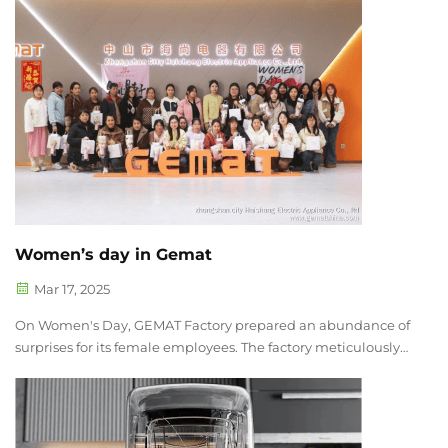
(Original Equipment Manufacturer), ODM (Original Design
Manufacturer), or Priva...
Women’s day in Gemat
Mar 17, 2025
On Women's Day, GEMAT Factory prepared an abundance of
surprises for its female employees. The factory meticulously
decorated the dining area, where a dazzling array of
delicious foods was on display. There were delicate little
cakes, fresh fruit pl...