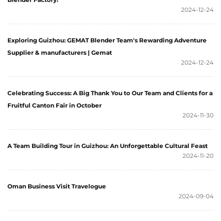
2024-12-24
Exploring Guizhou: GEMAT Blender Team's Rewarding Adventure
Supplier & manufacturers | Gemat
2024-12-24
Celebrating Success: A Big Thank You to Our Team and Clients for a
Fruitful Canton Fair in October
2024-11-30
A Team Building Tour in Guizhou: An Unforgettable Cultural Feast
2024-11-20
Oman Business Visit Travelogue
2024-09-04