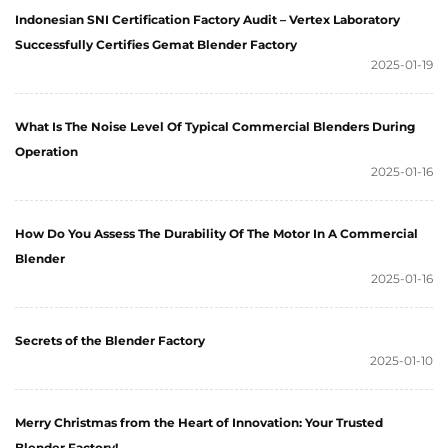
Indonesian SNI Certification Factory Audit – Vertex Laboratory
Successfully Certifies Gemat Blender Factory
2025-01-19
What Is The Noise Level Of Typical Commercial Blenders During
Operation
2025-01-16
How Do You Assess The Durability Of The Motor In A Commercial
Blender
2025-01-16
Secrets of the Blender Factory
2025-01-10
Merry Christmas from the Heart of Innovation: Your Trusted
Blender Factory!