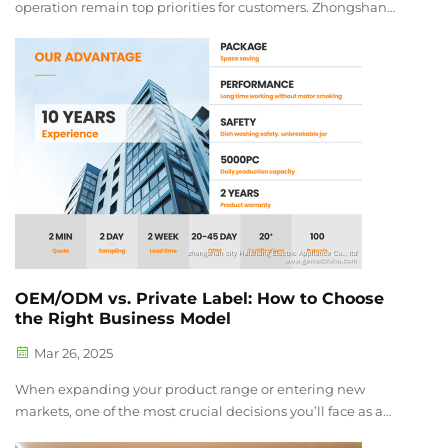
operation remain top priorities for customers. Zhongshan
Haishang Electric Co., Ltd. proudly introduces the newly
upgraded 4 Soundproof Blender series. Designed to meet
market demands, this i...
OEM/ODM vs. Private Label: How to Choose
the Right Business Model
Mar 26, 2025
When expanding your product range or entering new
markets, one of the most crucial decisions you’ll face as a
wholesaler or distributor is whether to choose an OEM