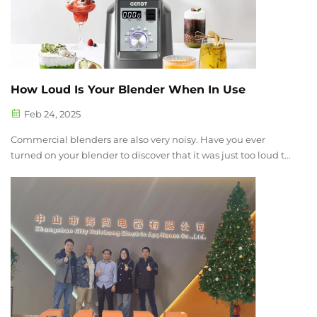
How Loud Is Your Blender When In Use
Feb 24, 2025
Commercial blenders are also very noisy. Have you ever
turned on your blender to discover that it was just too loud to
be used? Whether you use a blender in a business or you just
use one to prepare smoothies in your home, excessive noise
is a conce...