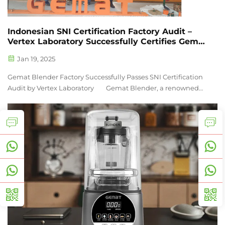
Indonesian SNI Certification Factory Audit –
Vertex Laboratory Successfully Certifies Gemat
Blender Factory
Jan 19, 2025
Gemat Blender Factory Successfully Passes SNI Certification
Audit by Vertex Laboratory Gemat Blender, a renowned
manufacturer of high-performance blending equipment, is
pleased to announce that its production facility ...