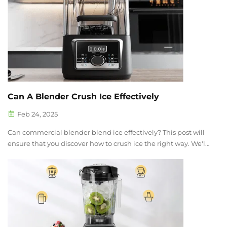
Can A Blender Crush Ice Effectively
Feb 24, 2025
Can commercial blender blend ice effectively? This post will
ensure that you discover how to crush ice the right way. We'll
cover how the Gemat Blender works, the best way to use it,
and some extra tips for getting the best result. By the end of
thi...