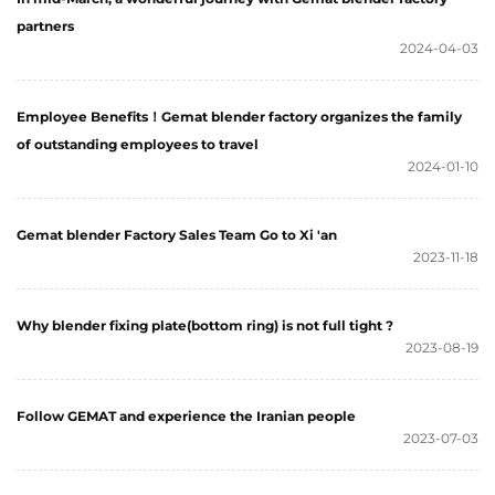
partners
2024-04-03
Employee Benefits！Gemat blender factory organizes the family
of outstanding employees to travel
2024-01-10
Gemat blender Factory Sales Team Go to Xi 'an
2023-11-18
Why blender fixing plate(bottom ring) is not full tight ?
2023-08-19
Follow GEMAT and experience the Iranian people
2023-07-03