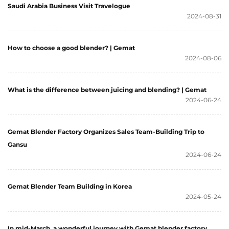
Saudi Arabia Business Visit Travelogue
2024-08-31
How to choose a good blender? | Gemat
2024-08-06
What is the difference between juicing and blending? | Gemat
2024-06-24
Gemat Blender Factory Organizes Sales Team-Building Trip to
Gansu
2024-06-24
Gemat Blender Team Building in Korea
2024-05-24
In mid-March, a wonderful journey with Gemat blender factory