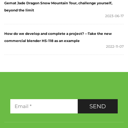
Gemat Jade Dragon Snow Mountain Tour, challenge yourself,
beyond the limit
2023-06-17
How do we develop and complete a project? --Take the new
commercial blender HS-118 as an example
2022-11-07
SEND