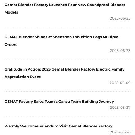
Gemat Blender Factory Launches Four New Soundproof Blender
Models
2025-06-25
GEMAT Blender Shines at Shenzhen Exhibition Bags Multiple
Orders
2025-06-23
Gratitude in Action: 2025 Gemat Blender Factory Electric Family
Appreciation Event
2025-06-09
GEMAT Factory Sales Team's Gansu Team Building Journey
2025-05-27
Warmly Welcome Friends to Visit Gemat Blender Factory
2025-05-26