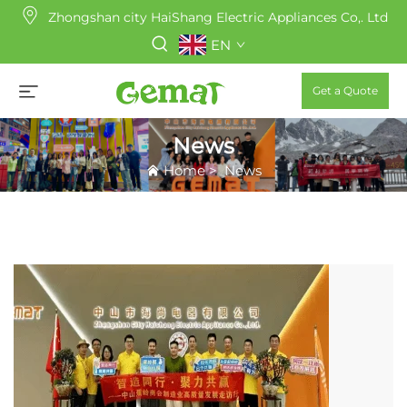
Zhongshan city HaiShang Electric Appliances Co,. Ltd
EN
Get a Quote
News
Home
>
News