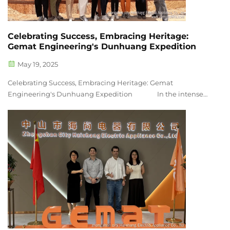
Celebrating Success, Embracing Heritage:
Gemat Engineering's Dunhuang Expedition
May 19, 2025
Celebrating Success, Embracing Heritage: Gemat
Engineering's Dunhuang Expedition In the intense
competition of the New Trade Festival in March, the Gemat
Engineering team stood out with thei...