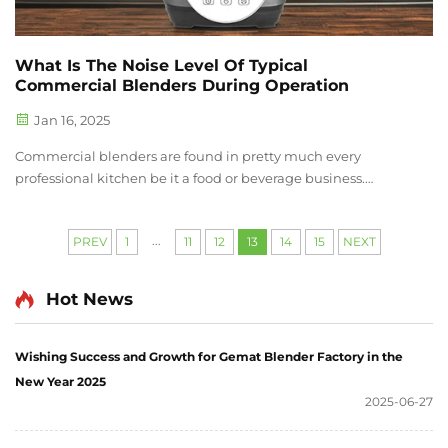
What Is The Noise Level Of Typical
Commercial Blenders During Operation
Jan 16, 2025
Commercial blenders are found in pretty much every
professional kitchen be it a food or beverage business.
Commercial blenders have higher capacity compared to
residential blenders and they are meant to handle tougher
...
PREV
1
11
12
13
14
15
NEXT
ingredients. As a result, they ...
Hot News
Wishing Success and Growth for Gemat Blender Factory in the
New Year 2025
2025-06-27