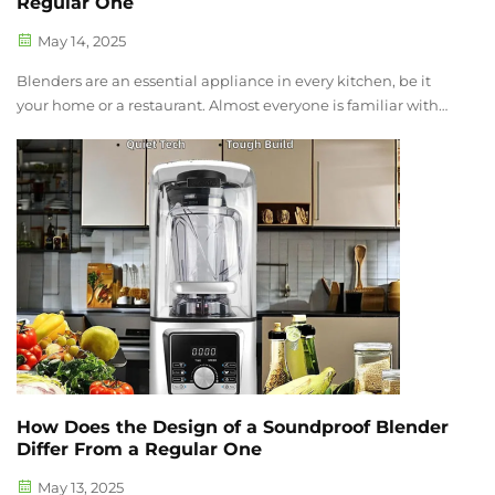
Regular One
May 14, 2025
Blenders are an essential appliance in every kitchen, be it
your home or a restaurant. Almost everyone is familiar with
the distinct sound of a blender which some consider loud.
You can notice the noise of a blender when you use it during
quiet hour...
How Does the Design of a Soundproof Blender
Differ From a Regular One
May 13, 2025