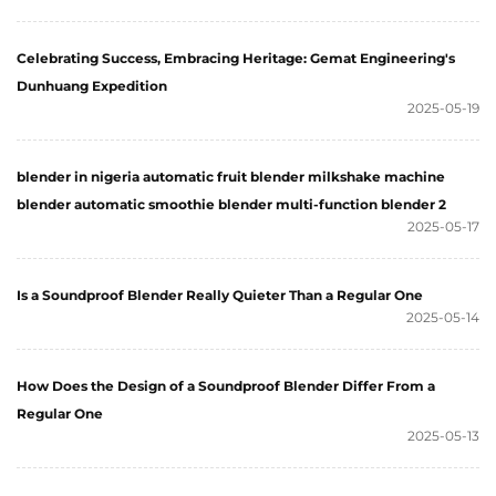
Celebrating Success, Embracing Heritage: Gemat Engineering's
Dunhuang Expedition
2025-05-19
blender in nigeria automatic fruit blender milkshake machine
blender automatic smoothie blender multi-function blender 2
2025-05-17
Is a Soundproof Blender Really Quieter Than a Regular One
2025-05-14
How Does the Design of a Soundproof Blender Differ From a
Regular One
2025-05-13