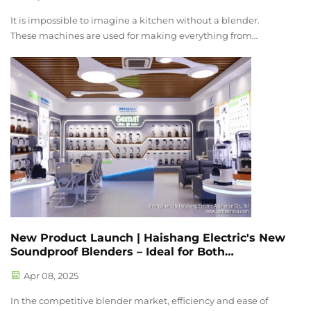
It is impossible to imagine a kitchen without a blender.
These machines are used for making everything from
smoothies to soups and sauces making them an essential
kitchen appliance. However, the noise they produce rivals
that of a vacuum cleaner whi...
New Product Launch | Haishang Electric's New
Soundproof Blenders – Ideal for Both
Commercial and Household Use
Apr 08, 2025
In the competitive blender market, efficiency and ease of