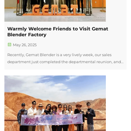
Warmly Welcome Friends to Visit Gemat
Blender Factory
May 26, 2025
Recently, Gemat Blender is a very lively week, our sales
department just completed the departmental reunion, and
ushered in the staff's family day, Saturday(24th May) also
received a group of old friends, Jiaoling Chamber of
Commerce of the manufact...