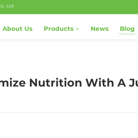
o,. Ltd
About Us
Products
News
Blog
ize Nutrition With A J