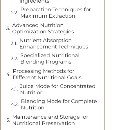
Ingredients
Preparation Techniques for
Maximum Extraction
Advanced Nutrition
Optimization Strategies
Nutrient Absorption
Enhancement Techniques
Specialized Nutritional
Blending Programs
Processing Methods for
Different Nutritional Goals
Juice Mode for Concentrated
Nutrition
Blending Mode for Complete
Nutrition
Maintenance and Storage for
Nutritional Preservation