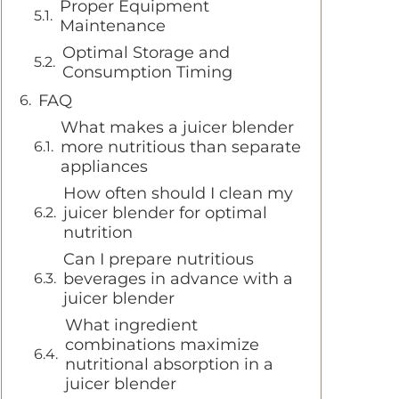
Proper Equipment
Maintenance
Optimal Storage and
Consumption Timing
FAQ
What makes a juicer blender
more nutritious than separate
appliances
How often should I clean my
juicer blender for optimal
nutrition
Can I prepare nutritious
beverages in advance with a
juicer blender
What ingredient
combinations maximize
nutritional absorption in a
juicer blender