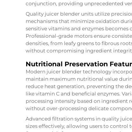
conjunction, providing unprecedented versa
Quality juicer blender units utilize precis
mechanisms that minimize oxidation durin
sensitive vitamins and enzymes becomes c
Professional-grade motors ensure consiste
densities, from leafy greens to fibrous ro
without compromising ingredient integrit
Nutritional Preservation Featu
Modern juicer blender technology incorpor
maintain maximum nutritional value durin
reduce heat generation, preventing the de
like vitamin C and beneficial enzymes. Vari
processing intensity based on ingredient 
without over-processing delicate compon
Advanced filtration systems in quality juice
sizes effectively, allowing users to control