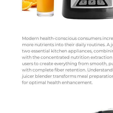
Modern health-conscious consumers increas
more nutrients into their daily routines. A 
two essential kitchen appliances, combinin
with the concentrated nutrition extraction 
users to create everything from smooth, pu
with complete fiber retention. Understand
juicer blender transforms meal preparati
for optimal health enhancement.