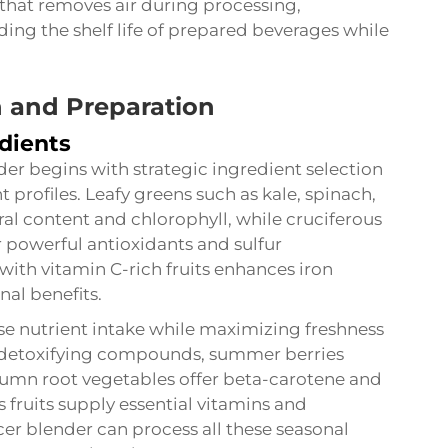
hat removes air during processing,
ding the shelf life of prepared beverages while
n and Preparation
dients
der begins with strategic ingredient selection
profiles. Leafy greens such as kale, spinach,
al content and chlorophyll, while cruciferous
 powerful antioxidants and sulfur
th vitamin C-rich fruits enhances iron
nal benefits.
se nutrient intake while maximizing freshness
de detoxifying compounds, summer berries
tumn root vegetables offer beta-carotene and
 fruits supply essential vitamins and
 blender can process all these seasonal