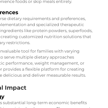
ience foods or skip meals entirely.
erences
se dietary requirements and preferences,
plementation and specialized therapeutic
 ingredients like protein powders, superfoods,
 creating customized nutrition solutions that
ry restrictions.
invaluable tool for families with varying
to serve multiple dietary approaches
etic performance, weight management, or
r provides a flexible platform for creating
te delicious and deliver measurable results.
l Impact
gy
des substantial long-term economic benefits