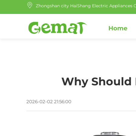
Zhongshan city HaiShang Electric Appliances C
Home
Why Should E
2026-02-02 21:56:00