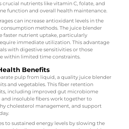
crucial nutrients like vitamin C, folate, and
e function and overall health maintenance.
ges can increase antioxidant levels in the
l consumption methods. The juice blender
e faster nutrient uptake, particularly
 require immediate utilization. This advantage
s with digestive sensitivities or those
e within limited time constraints.
Health Benefits
arate pulp from liquid, a quality juice blender
its and vegetables. This fiber retention
efits, including improved gut microbiome
 and insoluble fibers work together to
lthy cholesterol management, and support
day.
es to sustained energy levels by slowing the