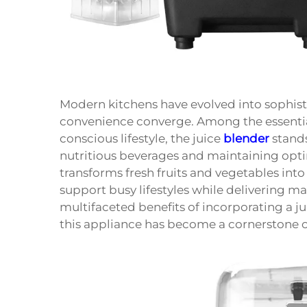
Modern kitchens have evolved into sophist
convenience converge. Among the essential
conscious lifestyle, the juice
blender
stands
nutritious beverages and maintaining optim
transforms fresh fruits and vegetables into
support busy lifestyles while delivering 
multifaceted benefits of incorporating a ju
this appliance has become a cornerstone 