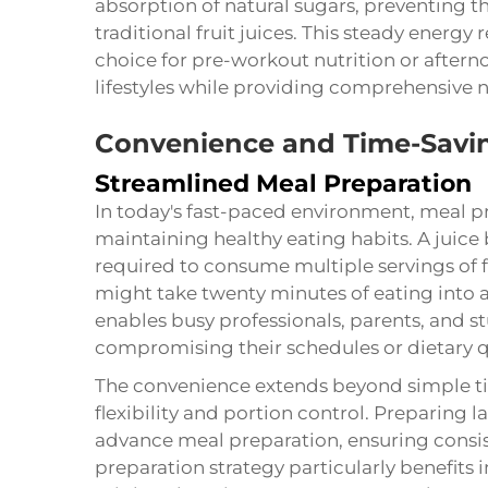
absorption of natural sugars, preventing t
traditional fruit juices. This steady energ
choice for pre-workout nutrition or after
lifestyles while providing comprehensive nu
Convenience and Time-Savin
Streamlined Meal Preparation
In today's fast-paced environment, meal pr
maintaining healthy eating habits. A
juice
required to consume multiple servings of 
might take twenty minutes of eating into 
enables busy professionals, parents, and s
compromising their schedules or dietary q
The convenience extends beyond simple ti
flexibility and portion control. Preparing 
advance meal preparation, ensuring consis
preparation strategy particularly benefits 