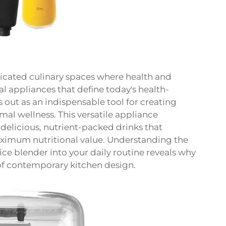
icated culinary spaces where health and
 appliances that define today's health-
 out as an indispensable tool for creating
al wellness. This versatile appliance
 delicious, nutrient-packed drinks that
maximum nutritional value. Understanding the
ice blender into your daily routine reveals why
of contemporary kitchen design.