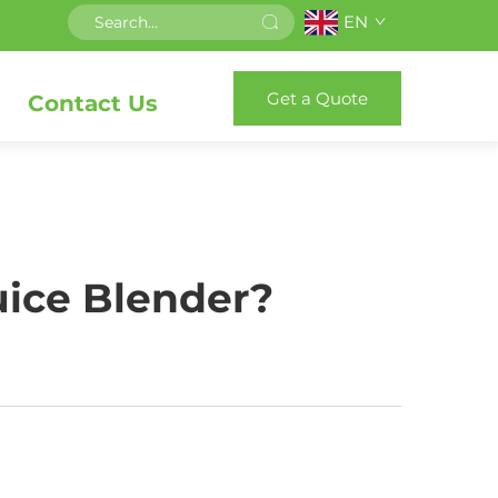
EN
Get a Quote
Contact Us
uice Blender?