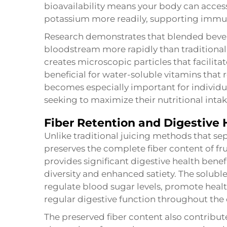
bioavailability means your body can access 
potassium more readily, supporting immun
Research demonstrates that blended bevera
bloodstream more rapidly than traditiona
creates microscopic particles that facilitat
beneficial for water-soluble vitamins that
becomes especially important for individual
seeking to maximize their nutritional intak
Fiber Retention and Digestive 
Unlike traditional juicing methods that sep
preserves the complete fiber content of fru
provides significant digestive health ben
diversity and enhanced satiety. The soluble
regulate blood sugar levels, promote hea
regular digestive function throughout the 
The preserved fiber content also contribut