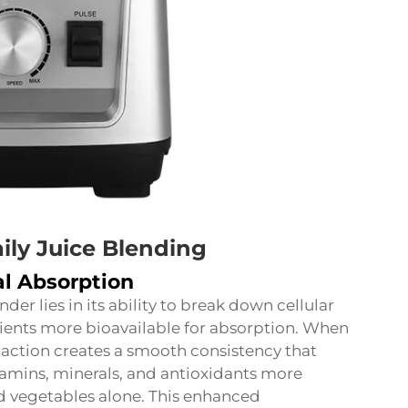
ily Juice Blending
l Absorption
er lies in its ability to break down cellular
rients more bioavailable for absorption. When
action creates a smooth consistency that
tamins, minerals, and antioxidants more
nd vegetables alone. This enhanced