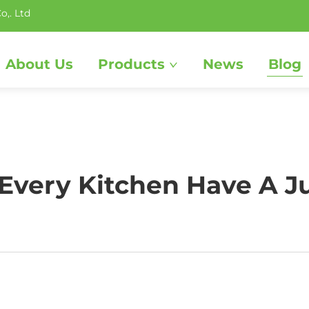
o,. Ltd
About Us
Products
News
Blog
very Kitchen Have A J