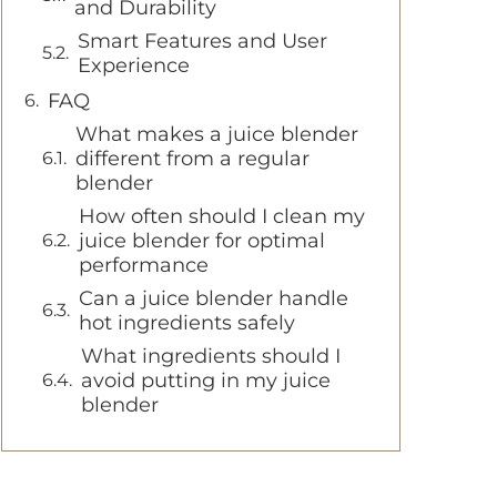
and Durability
Smart Features and User
Experience
FAQ
What makes a juice blender
different from a regular
blender
How often should I clean my
juice blender for optimal
performance
Can a juice blender handle
hot ingredients safely
What ingredients should I
avoid putting in my juice
blender