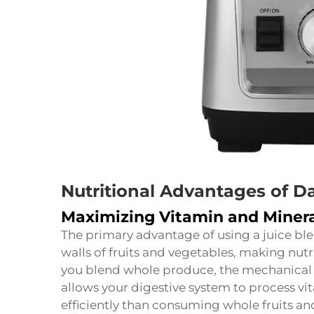
Nutritional Advantages of Da
Maximizing Vitamin and Minera
The primary advantage of using a juice blend
walls of fruits and vegetables, making nut
you blend whole produce, the mechanical 
allows your digestive system to process vi
efficiently than consuming whole fruits a