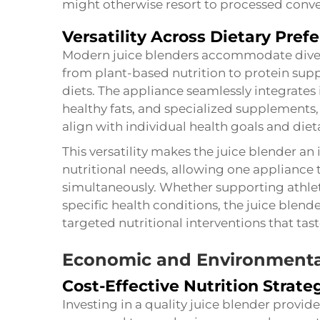
might otherwise resort to processed conven
Versatility Across Dietary Pref
Modern juice blenders accommodate diver
from plant-based nutrition to protein sup
diets. The appliance seamlessly integrates
healthy fats, and specialized supplements,
align with individual health goals and dieta
This versatility makes the juice blender an 
nutritional needs, allowing one appliance 
simultaneously. Whether supporting athl
specific health conditions, the juice blende
targeted nutritional interventions that tas
Economic and Environmenta
Cost-Effective Nutrition Strate
Investing in a quality juice blender provi