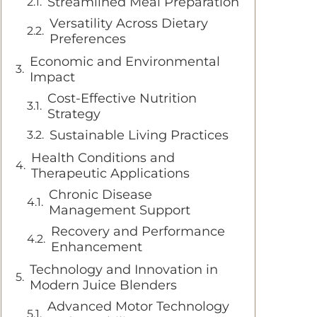
Streamlined Meal Preparation
Versatility Across Dietary
Preferences
Economic and Environmental
Impact
Cost-Effective Nutrition
Strategy
Sustainable Living Practices
Health Conditions and
Therapeutic Applications
Chronic Disease
Management Support
Recovery and Performance
Enhancement
Technology and Innovation in
Modern Juice Blenders
Advanced Motor Technology