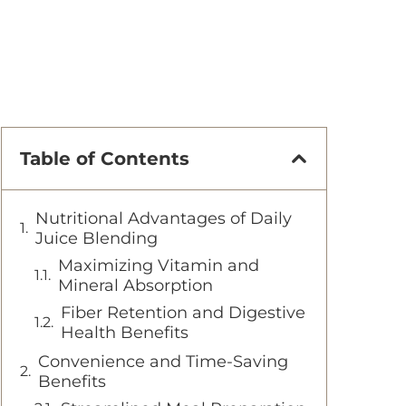
Table of Contents
Nutritional Advantages of Daily
Juice Blending
Maximizing Vitamin and
Mineral Absorption
Fiber Retention and Digestive
Health Benefits
Convenience and Time-Saving
Benefits