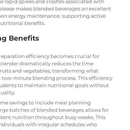
he rapid spikes and crashes associated with
y release makes blended beverages an excellent
noon energy maintenance, supporting active
tritional benefits.
g Benefits
eparation efficiency becomes crucial for
 blender
dramatically reduces the time
fruits and vegetables, transforming what
a two-minute blending process. This efficiency
tudents to maintain nutritional goals without
uality.
me savings to include meal planning
large batches of blended beverages allows for
tent nutrition throughout busy weeks. This
individuals with irregular schedules who